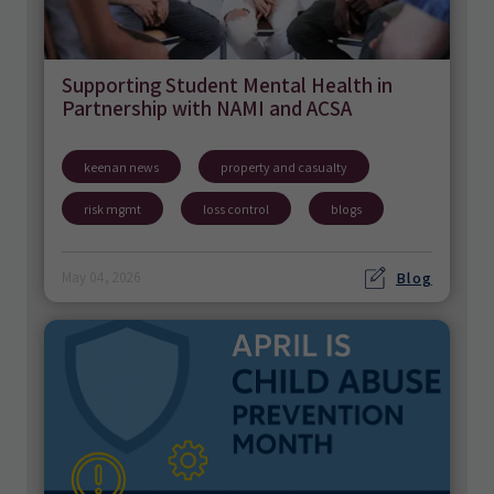
Supporting Student Mental Health in
Partnership with NAMI and ACSA
keenan news
property and casualty
risk mgmt
loss control
blogs
Blog
May 04, 2026