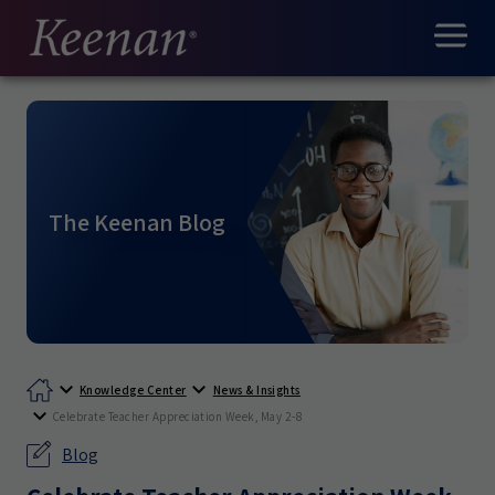
The Keenan Blog
Knowledge Center
News & Insights
Celebrate Teacher Appreciation Week, May 2-8
Blog