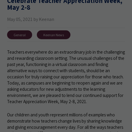
Celebrate Teacher Appreciation Week,
May 2-8
May 05, 2021 by Keenan
General
Keenan News
Teachers everywhere do an extraordinary job in the challenging
and rewarding classroom setting. The unusual challenges of the
past year, functioning in a virtual classroom and finding
alternative ways to connect with students, should be an
occasion for truly raising our appreciation for those who teach.
Today, as campuses are beginning to reopen again and we are
asking educators for new adjustments to the learning
environment, we are pleased to lend our continued support for
Teacher Appreciation Week, May 2-8, 2021.
Our children and youth represent millions of examples who
demonstrate how teachers change lives by sharing knowledge
and giving encouragement every day. For all the ways teachers