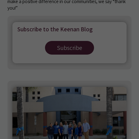
make a positive difference in our communities, we say “thank
you!”
Subscribe to the Keenan Blog
Subscribe