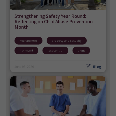
Strengthening Safety Year Round:
Reflecting on Child Abuse Prevention
Month
keenan news
property and casualty
risk mgmt
loss control
blogs
Blog
June 03, 2026