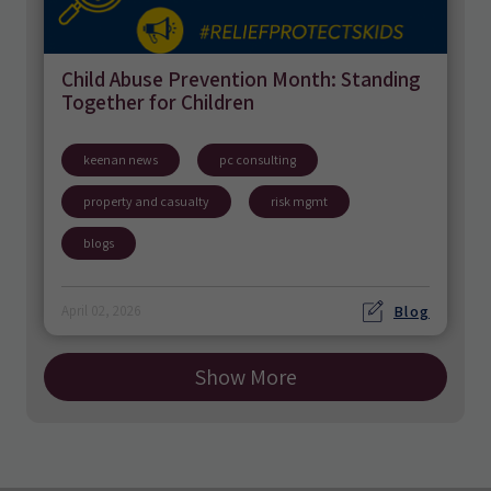
Child Abuse Prevention Month: Standing
Together for Children
keenan news
pc consulting
property and casualty
risk mgmt
blogs
Blog
April 02, 2026
Show More