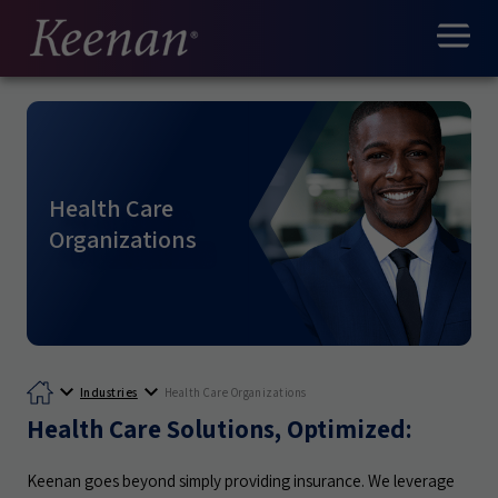
Health Care
Organizations
Industries
Health Care Organizations
Health Care Solutions, Optimized:
Keenan goes beyond simply providing insurance. We leverage