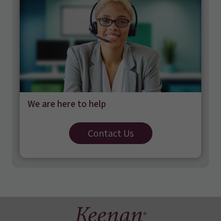
We are here to help
Contact Us