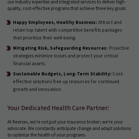
our industry expertise and integrated services to deliver high-
quality, cost-effective programs that achieve three key goals:
Happy Employees, Healthy Business:
Attract and
retain top talent with competitive benefits packages
that prioritize their well-being.
Mitigating Risk, Safeguarding Resources:
Proactive
strategies minimize losses and protect your critical
financial assets.
Sustainable Budgets, Long-Term Stability:
Cost-
effective solutions free up resources for continued
growth and innovation.
Your Dedicated Health Care Partner:
At Keenan, we're not just your insurance broker; we're your
advocate. We constantly anticipate change and adapt solutions
to optimize the health of your programs.