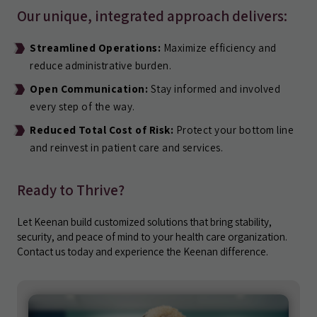
Our unique, integrated approach delivers:
Streamlined Operations:
Maximize efficiency and
reduce administrative burden.
Open Communication:
Stay informed and involved
every step of the way.
Reduced Total Cost of Risk:
Protect your bottom line
and reinvest in patient care and services.
Ready to Thrive?
Let Keenan build customized solutions that bring stability,
security, and peace of mind to your health care organization.
Contact us today and experience the Keenan difference.