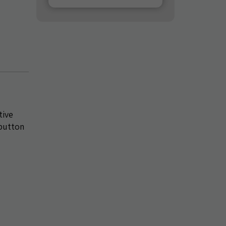
tive
 button