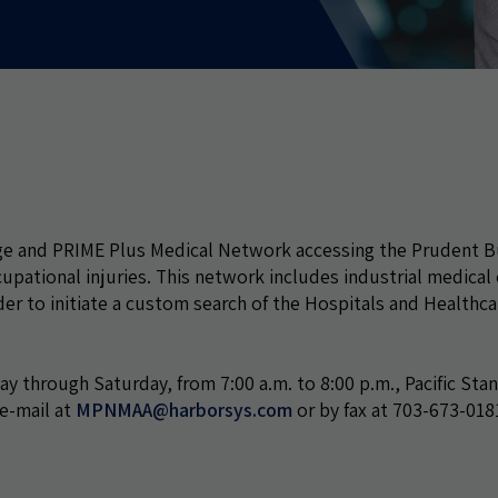
ge and PRIME Plus Medical Network accessing the Prudent B
ational injuries. This network includes industrial medical c
er to initiate a custom search of the Hospitals and Healthca
ay through Saturday, from 7:00 a.m. to 8:00 p.m., Pacific Sta
 e-mail at
MPNMAA@harborsys.com
or by fax at 703-673-018