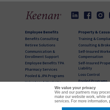
Employee Benefits
Property & Casua
Benefits Consulting
Training & Compli
Retiree Solutions
Consulting & Brok
Communication &
Self-Insured Worke
Enrollment Support
Compensation
Employee Benefits TPA
Self-Insured Prope
Liability
Pharmacy Services
Loss Control
Pooled & JPA Programs
Pooled Programs
Voluntary & Worksite
We value your privacy
Individual & Family
We and our partners may proces
Benefits Plans
make our website work, while ot
services. For more information,