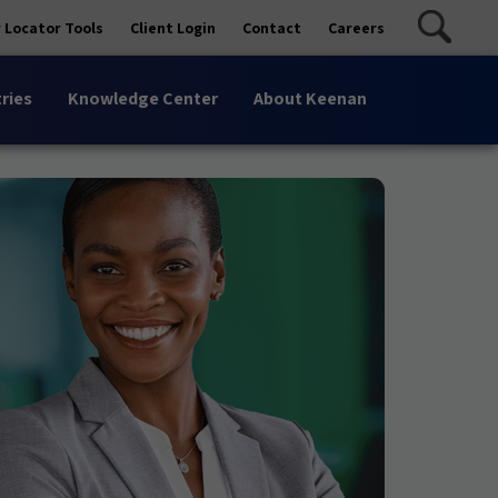
 Locator Tools
Client Login
Contact
Careers
ries
Knowledge Center
About Keenan