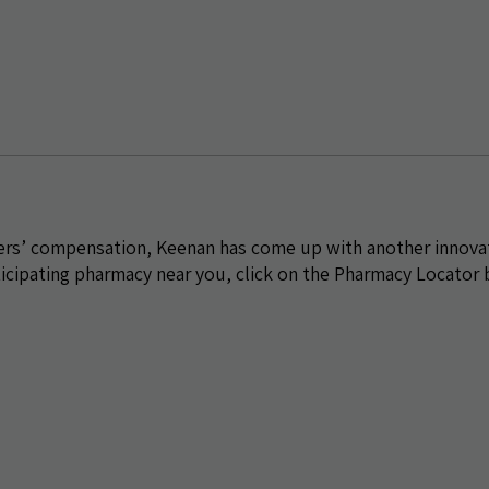
kers’ compensation, Keenan has come up with another innova
ticipating pharmacy near you, click on the Pharmacy Locator