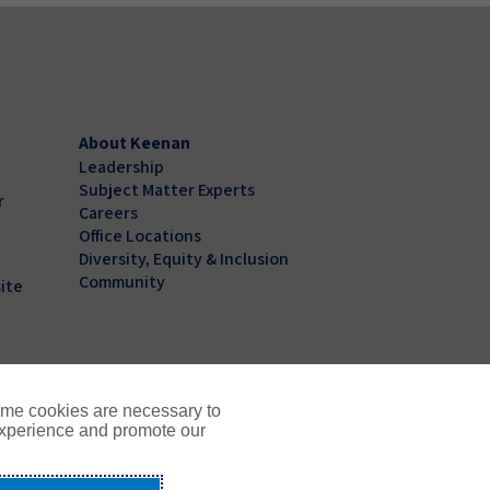
About Keenan
Leadership
Subject Matter Experts
r
Careers
Office Locations
Diversity, Equity & Inclusion
Community
ite
ome cookies are necessary to
experience and promote our