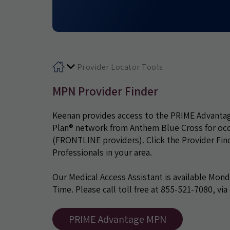
Provider Locator Tools
MPN Provider Finder
Keenan provides access to the PRIME Advanta
Plan® network from Anthem Blue Cross for occup
(FRONTLINE providers). Click the Provider Find
Professionals in your area.
Our Medical Access Assistant is available Mond
Time. Please call toll free at 855-521-7080, via
PRIME Advantage MPN