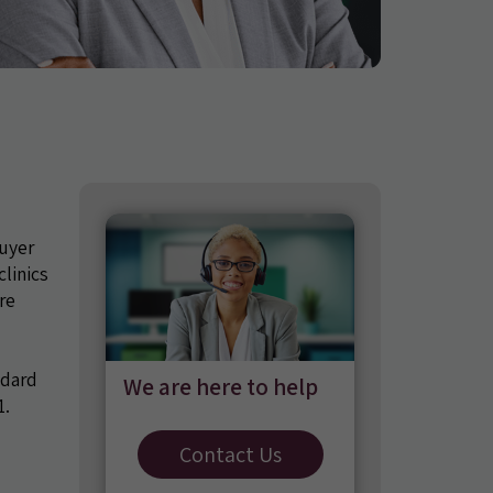
uyer
linics
re
ndard
We are here to help
1.
Contact Us