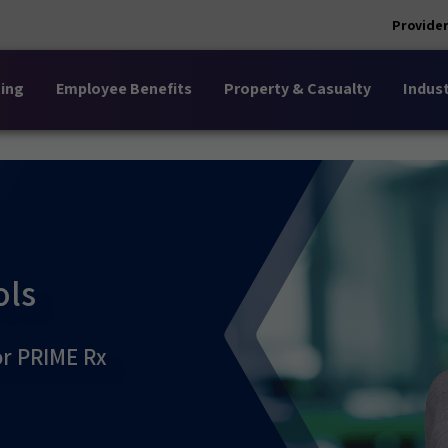
Provider
ing
Employee Benefits
Property & Casualty
Indust
ols
or PRIME Rx