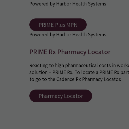
Powered by Harbor Health Systems
PRIME Plus MPN
Powered by Harbor Health Systems
PRIME Rx Pharmacy Locator
Reacting to high pharmaceutical costs in wor
solution – PRIME Rx. To locate a PRIME Rx par
to go to the Cadence Rx Pharmacy Locator.
Pharmacy Locator