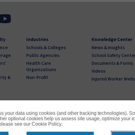
lty
Industries
Knowledge Center
ance
Schools & Colleges
News & Insights
erage
Public Agencies
School Safety Cente
rs'
Health Care
Documents & Forms
Organizations
Videos
rty &
Non-Profit
Injured Worker Webs
s your data using cookies (and other tracking technologies). S
her optional cookies help us assess site usage, optimize your 
 please see our Cookie Policy.