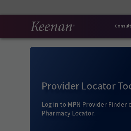
Consult
Provider Locator To
Log in to MPN Provider Finder 
Pharmacy Locator.