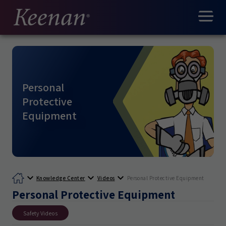
Personal
Protective
Equipment
Knowledge Center
Videos
Personal Protective Equipment
Personal Protective Equipment
Safety Videos