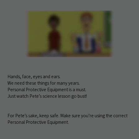
Hands, face, eyes and ears.
We need these things for many years.
Personal Protective Equipment is a must.
Just watch Pete’s science lesson go bust!
For Pete’s sake, keep safe. Make sure you’re using the correct
Personal Protective Equipment.