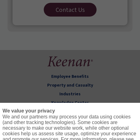
Contact Us
Employee Benefits
Property and Casualty
Industries
Knowledge Center
We value your privacy
About Keenan
We and our partners may process your data using cookies
(and other tracking technologies). Some cookies are
Follow Us
necessary to make our website work, while other optional
cookies help us assess site usage, optimize your experience
and promote our services. For more information, please see