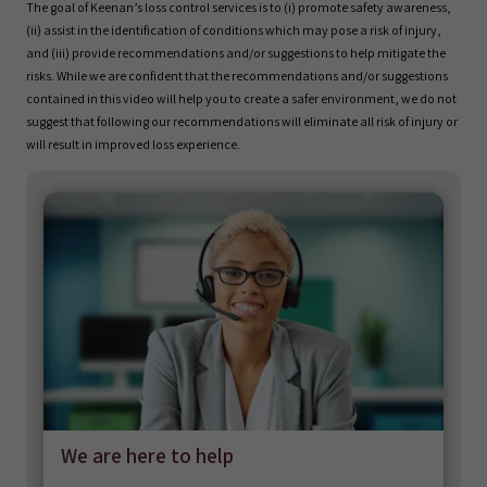
The goal of Keenan’s loss control services is to (i) promote safety awareness,
(ii) assist in the identification of conditions which may pose a risk of injury,
and (iii) provide recommendations and/or suggestions to help mitigate the
risks. While we are confident that the recommendations and/or suggestions
contained in this video will help you to create a safer environment, we do not
suggest that following our recommendations will eliminate all risk of injury or
will result in improved loss experience.
We are here to help