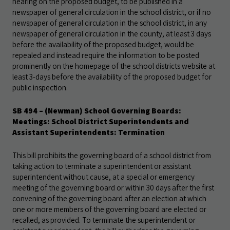
hearing on the proposed budget, to be published in a
newspaper of general circulation in the school district, or if no
newspaper of general circulation in the school district, in any
newspaper of general circulation in the county, at least 3 days
before the availability of the proposed budget, would be
repealed and instead require the information to be posted
prominently on the homepage of the school districts website at
least 3-days before the availability of the proposed budget for
public inspection.
SB 494
– (Newman) School Governing Boards:
Meetings: School District Superintendents and
Assistant Superintendents: Termination
This bill prohibits the governing board of a school district from
taking action to terminate a superintendent or assistant
superintendent without cause, at a special or emergency
meeting of the governing board or within 30 days after the first
convening of the governing board after an election at which
one or more members of the governing board are elected or
recalled, as provided. To terminate the superintendent or