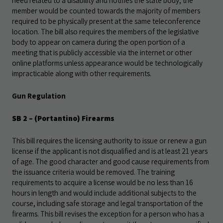
need related to a disability and notifies the state body; the
member would be counted towards the majority of members
required to be physically present at the same teleconference
location. The bill also requires the members of the legislative
body to appear on camera during the open portion of a
meeting that is publicly accessible via the internet or other
online platforms unless appearance would be technologically
impracticable along with other requirements.
Gun Regulation
SB 2
– (Portantino) Firearms
This bill requires the licensing authority to issue or renew a gun
license if the applicant is not disqualified and is at least 21 years
of age. The good character and good cause requirements from
the issuance criteria would be removed. The training
requirements to acquire a license would be no less than 16
hours in length and would include additional subjects to the
course, including safe storage and legal transportation of the
firearms. This bill revises the exception for a person who has a