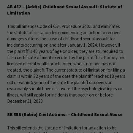
AB 452 – (Addis) Childhood Sexual Assault: Statute of
Limitation
This bill amends Code of Civil Procedure 340.1 and eliminates
the statute of limitation for commencing an action to recover
damages suffered because of childhood sexual assault for
incidents occurring on and after January 1, 2024. However, if
the plaintiff is 40 years of age or older, they are still required to
file a certificate of merit executed by the plaintiff's attorney and
licensed mental health practitioner, who is not and has not
treated, the plaintiff. The current statute of limitation for filing a
claim is within 22 years of the date the plaintiff reaches 18 years
old or within 5 years of the
date the plaintiff discovers or
reasonably should have discovered the psychological injury or
illness, will still apply for incidents that occur on or before
December 31, 2023.
SB 558 (Rubio) Civil Actions: – Childhood Sexual Abuse
This bill extends the statute of limitation for an action to be