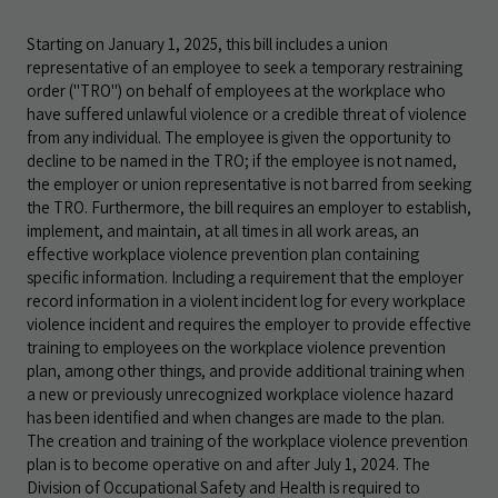
Starting on January 1, 2025, this bill includes a union
representative of an employee to seek a temporary restraining
order ("TRO") on behalf of employees at the workplace who
have suffered unlawful violence or a credible threat of violence
from any individual. The employee is given the opportunity to
decline to be named in the TRO; if the employee is not named,
the employer or union representative is not barred from seeking
the TRO. Furthermore, the bill requires an employer to establish,
implement, and maintain, at all times in all work areas, an
effective workplace violence prevention plan containing
specific information. Including a requirement that the employer
record information in a violent incident log for every workplace
violence incident and requires the employer to provide effective
training to employees on the workplace violence prevention
plan, among other things, and provide additional training when
a new or previously unrecognized workplace violence hazard
has been identified and when changes are made to the plan.
The creation and training of the workplace violence prevention
plan is to become operative on and after July 1, 2024. The
Division of Occupational Safety and Health is required to