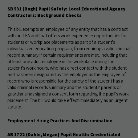
SB 531 (Bogh) Pupil Safety: Local Educational Agency
Contractors: Background
Checks
This bill exempts an employee of any entity that has a contract
with an LEA and that offers work experience opportunities for
students or workplace placements as part of a student's
individualized education program, from requiring a valid criminal
record summary if certain requirements are met, including that
at least one adult employee
in the workplace during the
student's work hours, who has direct contact with the student
and has been designated by the employer as the employee of
record who is responsible for the safety of the student has a
valid criminal records summary and the students' parents or
guardians has signed a consent form regarding the pupil's work
placement. The bill would take effect immediately as an urgent
statute
.
Employment Hiring Practices And Discrimination
AB 1722 (Dahle, Megan) Pupil Health: Credentialed