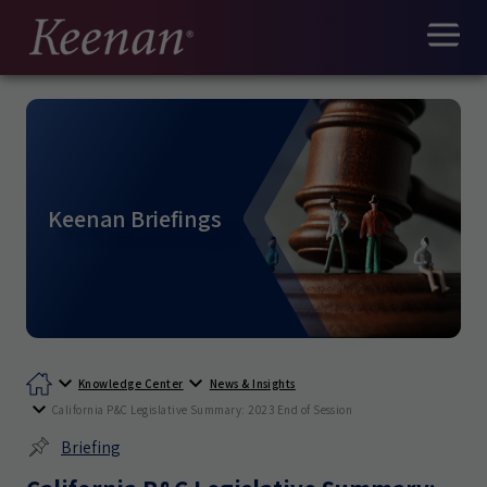
Keenan Briefings
Knowledge Center
News & Insights
California P&C Legislative Summary: 2023 End of Session
Briefing