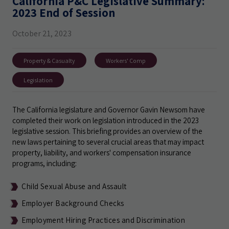
California P&C Legislative Summary:
2023 End of Session
October 21, 2023
Property & Casualty
Workers' Comp
Legislation
The California legislature and Governor Gavin Newsom have
completed their work on legislation introduced in the 2023
legislative session. This briefing provides an overview of the
new laws pertaining to several crucial areas that may impact
property, liability, and workers' compensation insurance
programs, including:
Child Sexual Abuse and Assault
Employer Background Checks
Employment Hiring Practices and Discrimination