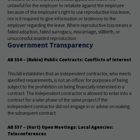
unlawful for the employer to retaliate against the employee
because of the employee's right to use reproductive loss leave,
nor is it required to give information or testimony to the
employer regarding the leave. Where reproductive loss means a
failed adoption, failed surrogacy, miscarriage, stillbirth, or
unsuccessful assisted reproduction.
Government Transparency
AB 334
– (Rubio) Public Contracts: Conflicts of Interest
This bill establishes that an independent contractor, who meets
specified requirements, is not an officer for purposes of being
subject to the prohibition on being financially interested in a
contract. The independent contractor is allowed to enter into a
contract for a later phase of the same project if the
independent contractor did not engage in or advise on making
the subsequent contract.
AB 557
– (Hart) Open Meetings: Local Agencies:
Teleconferences