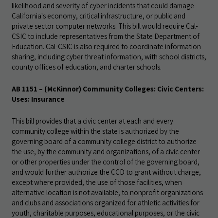
likelihood and severity of cyber incidents that could damage
California's economy, critical infrastructure, or public and
private sector computer networks. This bill would require Cal-
CSIC to include representatives from the State Department of
Education. Cal-CSIC is also required to coordinate information
sharing, including cyber threat information, with school districts,
county offices of education, and charter schools.
AB 1151 – (McKinnor) Community Colleges: Civic Centers:
Uses: Insurance
This bill provides that a civic center at each and every
community college within the state is authorized by the
governing board of a community college district to authorize
the use, by the community and organizations, of a civic center
or other properties under the control of the governing board,
and would further authorize the CCD to grant without charge,
except where provided, the use of those facilities, when
alternative location is not available, to nonprofit organizations
and clubs and associations organized for athletic activities for
youth, charitable purposes, educational purposes, or the civic