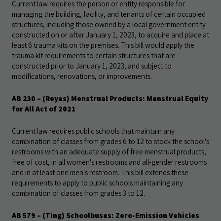
Current law requires the person or entity responsible for
managing the building, facility, and tenants of certain occupied
structures, including those owned by a local government entity
constructed on or after January 1, 2023, to acquire and place at
least 6 trauma kits on the premises. This bill would apply the
trauma kit requirements to certain structures that are
constructed prior to January 1, 2023, and subject to
modifications, renovations, or improvements.
AB 230 – (Reyes) Menstrual Products: Menstrual Equity
for All Act of 2021
Current law requires public schools that maintain any
combination of classes from grades 6 to 12 to stock the school's
restrooms with an adequate supply of free menstrual products,
free of cost, in all women's restrooms and all-gender restrooms
and in at least one men's restroom. This bill extends these
requirements to apply to public schools maintaining any
combination of classes from grades 3 to 12.
AB 579 – (Ting) Schoolbuses: Zero-Emission Vehicles