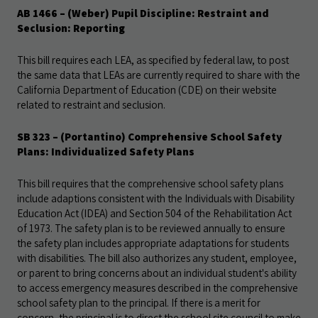
AB 1466 – (Weber) Pupil Discipline: Restraint and
Seclusion: Reporting
This bill requires each LEA, as specified by federal law, to post
the same data that LEAs are currently required to share with the
California Department of Education (CDE) on their website
related to restraint and seclusion.
SB 323 – (Portantino) Comprehensive School Safety
Plans: Individualized Safety Plans
This bill requires that the comprehensive school safety plans
include adaptions consistent with the Individuals with Disability
Education Act (IDEA) and Section 504 of the Rehabilitation Act
of 1973. The safety plan is to be reviewed annually to ensure
the safety plan includes appropriate adaptations for students
with disabilities. The bill also authorizes any student, employee,
or parent to bring concerns about an individual student's ability
to access emergency measures described in the comprehensive
school safety plan to the principal. If there is a merit for
concern, the principal is to direct the school site council to make