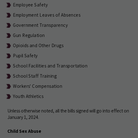
Employee Safety
Employment Leaves of Absences
Government Transparency
Gun Regulation
Opioids and Other Drugs
Pupil Safety
School Facilities and Transportation
School Staff Training
Workers' Compensation
Youth Athletics
Unless otherwise noted, all the bills signed will go into effect on
January 1, 2024.
Child Sex Abuse