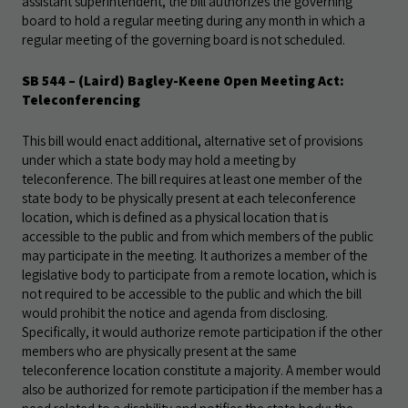
assistant superintendent, the bill authorizes the governing
board to hold a regular meeting during any month in which a
regular meeting of the governing board is not scheduled.
SB 544
– (Laird) Bagley-Keene Open Meeting Act:
Teleconferencing
This bill would enact additional, alternative set of provisions
under which a state body may hold a meeting by
teleconference. The bill requires at least one member of the
state body to be physically present at each teleconference
location, which is defined as a physical location that is
accessible to the public and from which members of the public
may participate in the meeting. It authorizes a member of the
legislative body to participate from a remote location, which is
not required to be accessible to the public and which the bill
would prohibit the notice and agenda from disclosing.
Specifically, it would authorize remote participation if the other
members who are physically present at the same
teleconference location constitute a majority. A member would
also be authorized for remote participation if the member has a