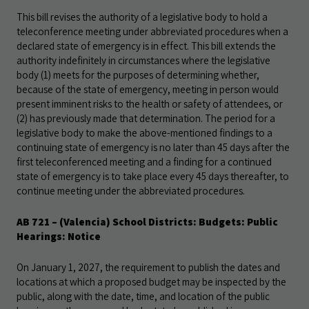
This bill revises the authority of a legislative body to hold a
teleconference meeting under abbreviated procedures when a
declared state of emergency is in effect. This bill extends the
authority indefinitely in circumstances where the legislative
body (1) meets for the purposes of determining whether,
because of the state of emergency, meeting in person would
present imminent risks to the health or safety of attendees, or
(2) has previously made that determination. The period for a
legislative body to make the above-mentioned findings to a
continuing state of emergency is no later than 45 days after the
first teleconferenced meeting and a finding for a continued
state of emergency is to take place every 45 days thereafter, to
continue meeting under the abbreviated procedures.
AB 721
– (Valencia) School Districts: Budgets: Public
Hearings: Notice
On January 1, 2027, the requirement to publish the dates and
locations at which a proposed budget may be inspected by the
public, along with the date, time, and location of the public