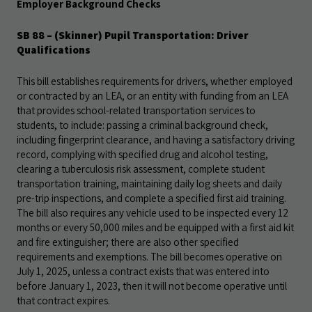
Employer Background Checks
SB 88 – (Skinner) Pupil Transportation: Driver
Qualifications
This bill establishes requirements for drivers, whether employed
or contracted by an LEA, or an entity with funding from an LEA
that provides school-related transportation services to
students, to include: passing a criminal background check,
including fingerprint clearance, and having a satisfactory driving
record, complying with specified drug and alcohol testing,
clearing a tuberculosis risk assessment, complete student
transportation
training, maintaining daily log sheets and daily
pre-trip inspections, and complete a specified first aid training.
The bill also requires any vehicle used to be inspected every 12
months or every 50,000 miles and be equipped with a
first aid kit
and fire extinguisher; there are also other specified
requirements and exemptions. The bill becomes operative on
July 1, 2025, unless a contract exists that was entered into
before January 1, 2023, then it will not become operative until
that contract expires.