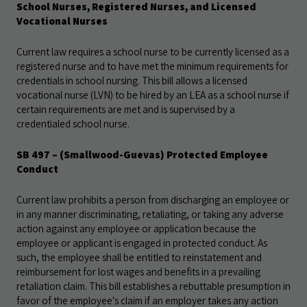
School Nurses, Registered Nurses, and Licensed
Vocational Nurses
Current law requires a school nurse to be currently licensed as a
registered nurse and to have met the minimum requirements for
credentials in school nursing. This bill allows a licensed
vocational nurse (LVN) to be hired by an LEA as a school nurse if
certain requirements are met and is supervised by a
credentialed school nurse.
SB 497 – (Smallwood-Guevas) Protected Employee
Conduct
Current law prohibits a person from discharging an employee or
in any manner discriminating, retaliating, or taking any adverse
action against any employee or application because the
employee or applicant is engaged in protected conduct. As
such, the employee shall be entitled to reinstatement and
reimbursement for lost wages and benefits in a prevailing
retaliation claim. This bill establishes a rebuttable presumption in
favor of the employee's claim if an employer takes any action