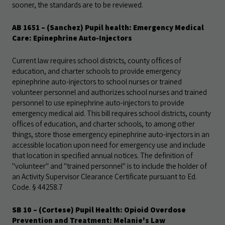
sooner, the standards are to be reviewed.
AB 1651
– (Sanchez) Pupil health: Emergency Medical
Care: Epinephrine Auto-Injectors
Current law requires school districts, county offices of
education, and charter schools to provide emergency
epinephrine auto-injectors to school nurses or trained
volunteer personnel and authorizes school nurses and trained
personnel to use epinephrine auto-injectors to provide
emergency medical aid. This bill requires school districts, county
offices of education, and charter schools, to among other
things, store those emergency epinephrine auto-injectors in an
accessible location upon need for emergency use and include
that location in specified annual notices. The definition of
"volunteer" and "trained personnel" is to include the holder of
an Activity Supervisor Clearance Certificate pursuant to Ed.
Code. § 44258.7
SB 10
– (Cortese) Pupil Health: Opioid Overdose
Prevention and Treatment: Melanie's Law