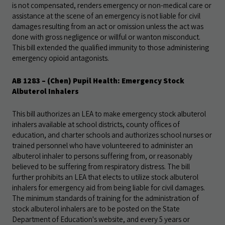
is not compensated, renders emergency or non-medical care or
assistance at the scene of an emergency is not liable for civil
damages resulting from an act or omission unless the act was
done with gross negligence or willful or wanton misconduct.
This bill extended the qualified immunity to those administering
emergency opioid antagonists.
AB 1283
– (Chen) Pupil Health: Emergency Stock
Albuterol Inhalers
This bill authorizes an LEA to make emergency stock albuterol
inhalers available at school districts, county offices of
education, and charter schools and authorizes school nurses or
trained personnel who have volunteered to administer an
albuterol inhaler to persons suffering from, or reasonably
believed to be suffering from respiratory distress. The bill
further prohibits an LEA that elects to utilize stock albuterol
inhalers for emergency aid from being liable for civil damages.
The minimum standards of training for the administration of
stock albuterol inhalers are to be posted on the State
Department of Education's website, and every 5 years or