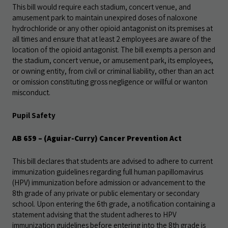
This bill would require each stadium, concert venue, and
amusement park to maintain unexpired doses of naloxone
hydrochloride or any other opioid antagonist on its premises at
all times and ensure that at least 2 employees are aware of the
location of the opioid antagonist. The bill exempts a person and
the stadium, concert venue, or amusement park, its employees,
or owning entity, from civil or criminal liability, other than an act
or omission constituting gross negligence or willful or wanton
misconduct.
Pupil Safety
AB 659 – (Aguiar-Curry) Cancer Prevention Act
This bill declares that students are advised to adhere to current
immunization guidelines regarding full human papillomavirus
(HPV) immunization before admission or advancement to the
8th grade of any private or public elementary or secondary
school. Upon entering the 6th grade, a notification containing a
statement advising that the student adheres to HPV
immunization guidelines before entering into the 8th grade is