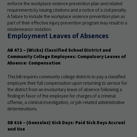
enforce the workplace violence prevention plan and related
requirements by issuing citations and a notice of a civil penalty.
A failure to include the workplace violence prevention plan as
part of their effective injury prevention program may result in a
misdemeanor violation.
Employment Leaves of Absences
AB 472
– (Wicks) Classified School District and
Community College Employees: Compulsory Leaves of
Absence: Compensation
This bill requires community college districts to pay a classified
employee their full compensation upon returning to service for
the district from an involuntary leave of absence following a
finding in favor of the employee for charges of a criminal
offense, a criminal investigation, or job-related administrative
determinations.
SB 616
– (Gonzalez) Sick Days: Paid Sick Days Accrual
and Use