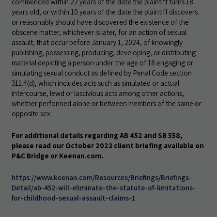
commenced within 22 years of the date the plaintiff turns 18
years old, or within 10 years of the date the plaintiff discovers
or reasonably should have discovered the existence of the
obscene matter, whichever is later, for an action of sexual
assault, that occur before January 1, 2024, of knowingly
publishing, possessing, producing, developing, or distributing
material depicting a person under the age of 18 engaging or
simulating sexual conduct as defined by Penal Code section
311.4(d), which includes acts such as simulated or actual
intercourse, lewd or lascivious acts among other actions,
whether performed alone or between members of the same or
opposite sex.
For additional details regarding AB 452 and SB 558,
please read our October 2023 client briefing available on
P&C Bridge or Keenan.com.
https://www.keenan.com/Resources/Briefings/Briefings-
Detail/ab-452-will-eliminate-the-statute-of-limitations-
for-childhood-sexual-assault-claims-1