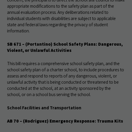
appropriate modifications to the safety plan as part of the
annual evaluation process. Any deliberations related to
individual students with disabilities are subject to applicable
state and federal laws regarding the privacy of student
information.
SB 671 – (Portantino) School Safety Plans: Dangerous,
Violent, or Unlawful Activities
This bill requires a comprehensive school safety plan, and the
school safety plan of a charter school, to include procedures to
assess and respond to reports of any dangerous, violent, or
unlawful activity that is being conducted or threatened to be
conducted at the school, at an activity sponsored by the
school, or on a school bus serving the school.
School Facilities and Transportation
AB 70 – (Rodriguez) Emergency Response: Trauma Kits