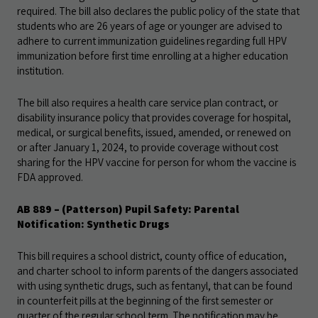
required. The bill also declares the public policy of the state that
students who are 26 years of age or younger are advised to
adhere to current immunization guidelines regarding full HPV
immunization before first time enrolling at a higher education
institution.
The bill also requires a health care service plan contract, or
disability insurance policy that provides coverage for hospital,
medical, or surgical benefits, issued, amended, or renewed on
or after January 1, 2024, to provide coverage without cost
sharing for the HPV vaccine for person for whom the vaccine is
FDA approved.
AB 889 – (Patterson) Pupil Safety: Parental
Notification: Synthetic Drugs
This bill requires a school district, county office of education,
and charter school to inform parents of the dangers associated
with using synthetic drugs, such as fentanyl, that can be found
in counterfeit pills at the beginning of the first semester or
quarter of the regular school term. The notification may be