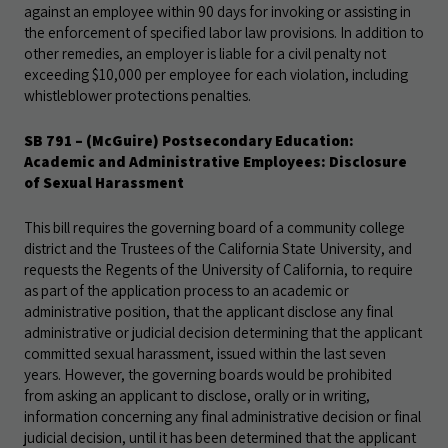
against an employee within 90 days for invoking or assisting in
the enforcement of specified labor law provisions. In addition to
other remedies, an employer is liable for a civil penalty not
exceeding $10,000 per employee for each violation, including
whistleblower protections penalties.
SB 791 – (McGuire) Postsecondary Education:
Academic and Administrative Employees: Disclosure
of Sexual Harassment
This bill requires the governing board of a community college
district and the Trustees of the California State University, and
requests the Regents of the University of California, to require
as part of the application process to an academic or
administrative position, that the applicant disclose any final
administrative or judicial decision determining that the applicant
committed sexual harassment, issued within the last seven
years. However, the governing boards would be prohibited
from asking an applicant to disclose, orally or in writing,
information concerning any final administrative decision or final
judicial decision, until it has been determined that the applicant