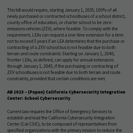
This bill would require, starting January 1, 2035, 100% of all
newly purchased or contracted schoolbuses of a school district,
county office of education, or charter school to be zero-
emissions vehicles (ZEV), where feasible. To comply with the
requirement, LEAs can request a one-time extension for a term
not to exceed 5 years if an LEA determines that the purchase or
contracting of a ZEV school bus is not feasible due to both
terrain and route constraints. Starting on January 1, 2040,
frontier LEAs, as defined, can apply for annual extensions
through January 1, 2045, if the purchasing or contracting of
ZEV schoolbuses is not feasible due to both terrain and route
constraints, provided that certain conditions are met.
AB 1023 – (Papan) California Cybersecurity Integration
Center: School Cybersecurity
Current law requires the Office of Emergency Services to
establish and lead the California Cybersecurity Integration
Center (Cal-CSIC), to be composed of representatives from
specified organizations with the primary mission to reduce the