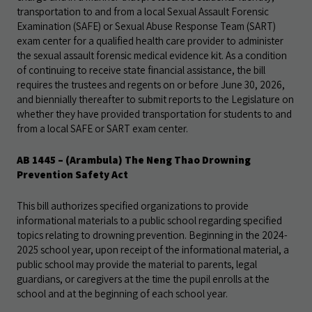
transportation to and from a local Sexual Assault Forensic
Examination (SAFE) or Sexual Abuse Response Team (SART)
exam center for a qualified health care provider to administer
the sexual assault forensic medical evidence kit. As a condition
of continuing to receive state financial assistance, the bill
requires the trustees and regents on or before June 30, 2026,
and biennially thereafter to submit reports to the Legislature on
whether they have provided transportation for students to and
from a local SAFE or SART exam center.
AB 1445 – (Arambula) The Neng Thao Drowning
Prevention Safety Act
This bill authorizes specified organizations to provide
informational materials to a public school regarding specified
topics relating to drowning prevention. Beginning in the 2024-
2025 school year, upon receipt of the informational material, a
public school may provide the material to parents, legal
guardians, or caregivers at the time the pupil enrolls at the
school and at the beginning of each school year.