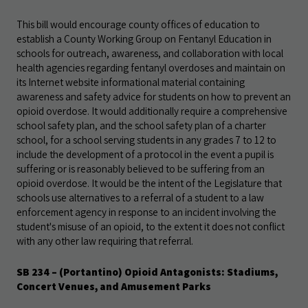
This bill would encourage county offices of education to
establish a County Working Group on Fentanyl Education in
schools for outreach, awareness, and collaboration with local
health agencies regarding fentanyl overdoses and maintain on
its Internet website informational material containing
awareness and safety advice for students on how to prevent an
opioid overdose. It would additionally require a comprehensive
school safety plan, and the school safety plan of a charter
school, for a school serving students in any grades 7 to 12 to
include the development of a protocol in the event a pupil is
suffering or is reasonably believed to be suffering from an
opioid overdose. It would be the intent of the Legislature that
schools use alternatives to a referral of a student to a law
enforcement agency in response to an incident involving the
student's misuse of an opioid, to the extent it does not conflict
with any other law requiring that referral.
SB 234 – (Portantino) Opioid Antagonists: Stadiums,
Concert Venues, and Amusement Parks