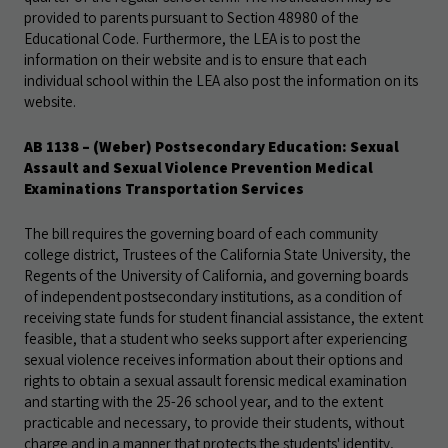
provided to parents pursuant to Section 48980 of the
Educational Code. Furthermore, the LEA is to post the
information on their website and is to ensure that each
individual school within the LEA also post the information on its
website.
AB 1138 – (Weber) Postsecondary Education: Sexual
Assault and Sexual Violence Prevention Medical
Examinations Transportation Services
The bill requires the governing board of each community
college district, Trustees of the California State University, the
Regents of the University of California, and governing boards
of independent postsecondary institutions, as a condition of
receiving state funds for student financial assistance, the extent
feasible, that a student who seeks support after experiencing
sexual violence receives information about their options and
rights to obtain a sexual assault forensic medical examination
and starting with the 25-26 school year, and to the extent
practicable and necessary, to provide their students, without
charge and in a manner that protects the students' identity,