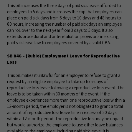
This bill increases the three days of paid sick leave afforded to
employees to 5 days and increases the cap that employers can
place on paid sick days from 6 days to 10 days and 48 hours to
80 hours, increasing the number of paid sick days an employee
can roll over to the next year from 3 days to 5 days. It also
extends procedural and anti-retaliation provisions in existing
paid sick leave law to employees covered by a valid CBA.
SB 848
– (Rubio) Employment Leave for Reproductive
Loss
This bill makes it unlawful for an employer to refuse to grant a
request by an eligible employee to take up to 5-days of
reproductive loss leave following a reproductive loss event. The
leave is to be taken within 30 months of the event. If the
employee experiences more than one reproductive loss within a
12-month period, the employer is not obligated to grant a total
amount of reproductive loss leave time in excess of 20 days
within a 12-month period. The reproductive loss may be unpaid
but would authorize the employee to use other leave balances
available to the employee, including paid sick leave. It is