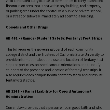
valid concealed carry license to permit them to carry a specified
firearm in an area that is not within any building, real property,
or parking area under the control of a public or private school,
or a street or sidewalk immediately adjacent to a building.
Opioids and Other Drugs
AB 461
– (Ramos) Student Safety: Fentanyl Test Strips
This bill requires the governing board of each community
college district and the Trustees of California State University to
provide information about the use and location of fentanyl test
strips as part of established campus orientations and to notify
students of the presence and location of fentanyl test strips. It
also requires each campus health center to stock and distribute
fentanyl test strips.
AB 1166
– (Bains) Liability for Opioid Antagonist
Administration
Current law provides that a person who, in good faith and who