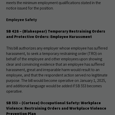
meets the minimum employment qualifications stated in the
notice issued for the position.
Employee Safety
SB 428 – (Blakespear) Temporary Restraining Orders
and Protective Orders: Employee Harassment
This bill authorizes any employer whose employee has suffered
harassment, to seek a temporary restraining order (TRO) on
behalf of the employee and other employees upon showing
clear and convincing evidence that an
employee has suffered
harassment, great and irreparable harm would result to an
employee, and that the respondent action served no legitimate
purpose. The bill would become operative on January 1, 2025,
and additional language would be added if SB 553 becomes
operative.
SB 553 – (Cortese) Occupational Safety: Workplace
Violence: Restraining Orders and Workplace Violence
Prevention Plan