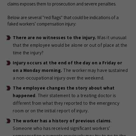
claims exposes them to prosecution and severe penalties.
Below are several "red flags" that could be indications of a
faked workers’ compensation injury:
There are no witnesses to the injury.
Was it unusual
that the employee would be alone or out of place at the
time the injury?
Injury occurs at the end of the day on a Friday or
on a Monday morning.
The worker may have sustained
a non-occupational injury over the weekend.
The employee changes the story about what
happened
. Their statement to a treating doctor is
different from what they reported to the emergency
room or on the initial report of injury.
The worker has a history of previous claims
.
Someone who has received significant workers’
compensation payments previously may try to go to the