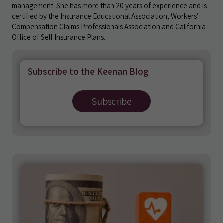
management. She has more than 20 years of experience and is
certified by the Insurance Educational Association, Workers’
Compensation Claims Professionals Association and California
Office of Self Insurance Plans.
Subscribe to the Keenan Blog
Subscribe