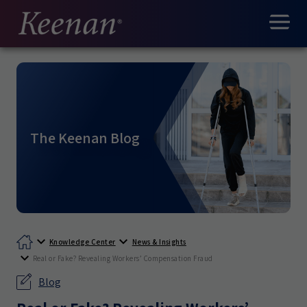
The Keenan Blog
Knowledge Center
News & Insights
Real or Fake? Revealing Workers’ Compensation Fraud
Blog