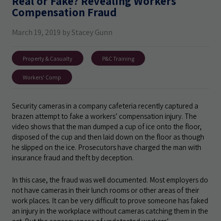
Real or Fake? Revealing Workers’
Compensation Fraud
March 19, 2019 by Stacey Gunn
Property & Casualty
P&C Training
Workers' Comp
Security cameras in a company cafeteria recently captured a
brazen attempt to fake a workers’ compensation injury. The
video shows that the man dumped a cup of ice onto the floor,
disposed of the cup and then laid down on the floor as though
he slipped on the ice. Prosecutors have charged the man with
insurance fraud and theft by deception.
In this case, the fraud was well documented. Most employers do
not have cameras in their lunch rooms or other areas of their
work places. It can be very difficult to prove someone has faked
an injury in the workplace without cameras catching them in the