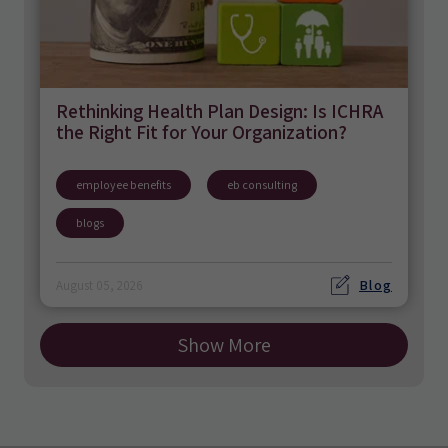
Rethinking Health Plan Design: Is ICHRA
the Right Fit for Your Organization?
employee benefits
eb consulting
blogs
Blog
August 05, 2026
Show More