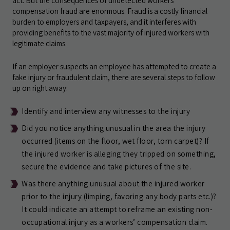
act. But the consequences of undetected workers’
compensation fraud are enormous. Fraud is a costly financial
burden to employers and taxpayers, and it interferes with
providing benefits to the vast majority of injured workers with
legitimate claims.
If an employer suspects an employee has attempted to create a
fake injury or fraudulent claim, there are several steps to follow
up on right away:
Identify and interview any witnesses to the injury
Did you notice anything unusual in the area the injury
occurred (items on the floor, wet floor, torn carpet)? If
the injured worker is alleging they tripped on something,
secure the evidence and take pictures of the site.
Was there anything unusual about the injured worker
prior to the injury (limping, favoring any body parts etc.)?
It could indicate an attempt to reframe an existing non-
occupational injury as a workers’ compensation claim.