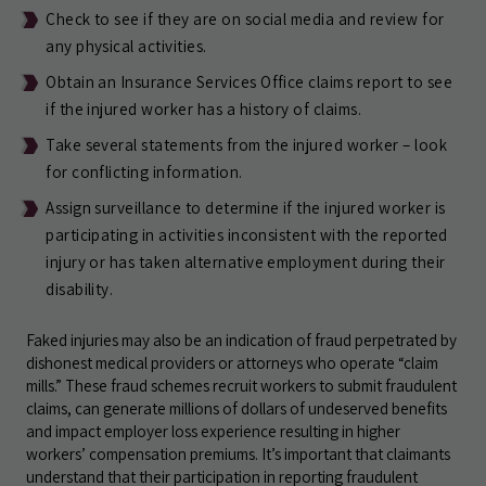
Check to see if they are on social media and review for
any physical activities.
Obtain an Insurance Services Office claims report to see
if the injured worker has a history of claims.
Take several statements from the injured worker – look
for conflicting information.
Assign surveillance to determine if the injured worker is
participating in activities inconsistent with the reported
injury or has taken alternative employment during their
disability.
Faked injuries may also be an indication of fraud perpetrated by
dishonest medical providers or attorneys who operate “claim
mills.” These fraud schemes recruit workers to submit fraudulent
claims, can generate millions of dollars of undeserved benefits
and impact employer loss experience resulting in higher
workers’ compensation premiums. It’s important that claimants
understand that their participation in reporting fraudulent