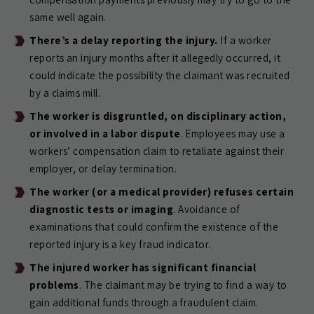
same well again.
There’s a delay reporting the injury.
If a worker
reports an injury months after it allegedly occurred, it
could indicate the possibility the claimant was recruited
by a claims mill.
The worker is disgruntled, on disciplinary action,
or involved in a labor dispute
. Employees may use a
workers’ compensation claim to retaliate against their
employer, or delay termination.
The worker (or a medical provider) refuses certain
diagnostic tests or imaging
. Avoidance of
examinations that could confirm the existence of the
reported injury is a key fraud indicator.
The injured worker has significant financial
problems
. The claimant may be trying to find a way to
gain additional funds through a fraudulent claim.