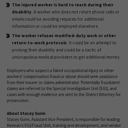
The injured worker is hard to reach during their
disability
. A worker who does not return phone calls or
emails could be avoiding requests for additional
information or could be employed elsewhere.
The worker refuses modified-duty work or other
return-to-work protocols
. It could be an attempt to
prolong their disability and could be a tactic of
unscrupulous medical providers to get additional money.
Employers who suspect a faked occupational injury or other
workers’ compensation fraud or abuse should seek assistance
from their insurer or claims administrator. Potentially fraudulent
claims are referred to the Special Investigation Unit (SIU), and
cases with enough evidence are sent to the District Attorney for
prosecution.
About Stacey Gunn
Stacey Gunn, Assistant Vice President, is responsible for leading
Keenan’s SIU/Fraud Unit, training and development, and vendor