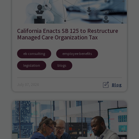
California Enacts SB 125 to Restructure
Managed Care Organization Tax
eb consulting
employee benefits
legislation
blogs
Blog
July 07, 2026