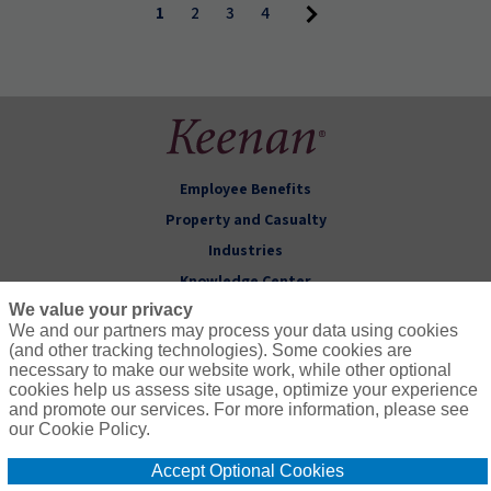
1
2
3
4
Employee Benefits
Property and Casualty
Industries
Knowledge Center
We value your privacy
About Keenan
We and our partners may process your data using cookies
(and other tracking technologies). Some cookies are
Follow Us
necessary to make our website work, while other optional
cookies help us assess site usage, optimize your experience
and promote our services. For more information, please see
our Cookie Policy.
Accept Optional Cookies
© 2026 Keenan & Associates