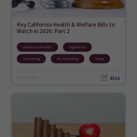
Key California Health & Welfare Bills to
Watch in 2026: Part 2
employee benefits
legislation
consulting
eb consulting
blogs
Blog
July 29, 2026