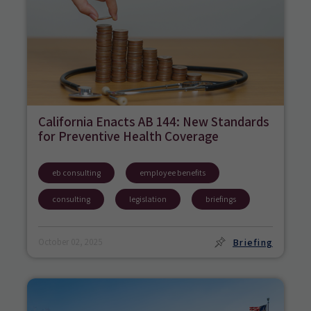
California Enacts AB 144: New Standards
for Preventive Health Coverage
eb consulting
employee benefits
consulting
legislation
briefings
Briefing
October 02, 2025