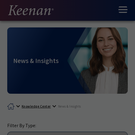
News & Insights
Knowledge Center
News & Insights
Filter By Type: