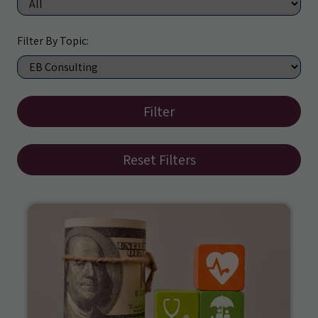
Filter By Topic:
Filter
Reset Filters