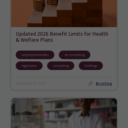
Updated 2026 Benefit Limits for Health
& Welfare Plans
employee benefits
eb consulting
legislation
consulting
briefings
Briefing
November 04, 2025