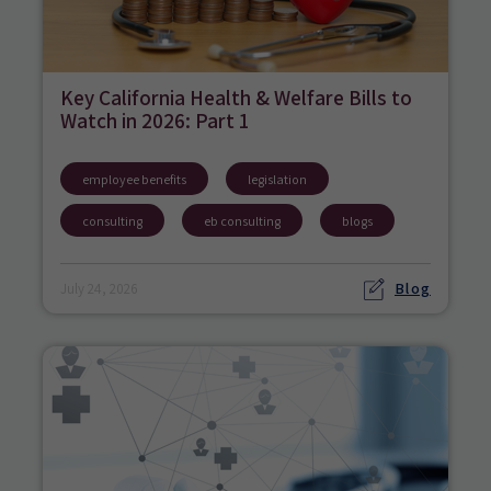
Key California Health & Welfare Bills to
Watch in 2026: Part 1
employee benefits
legislation
consulting
eb consulting
blogs
Blog
July 24, 2026