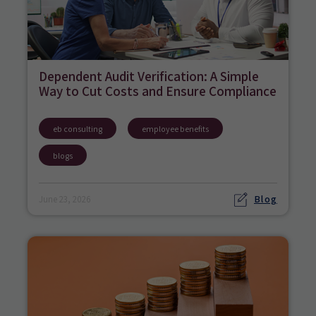
Dependent Audit Verification: A Simple
Way to Cut Costs and Ensure Compliance
eb consulting
employee benefits
blogs
Blog
June 23, 2026