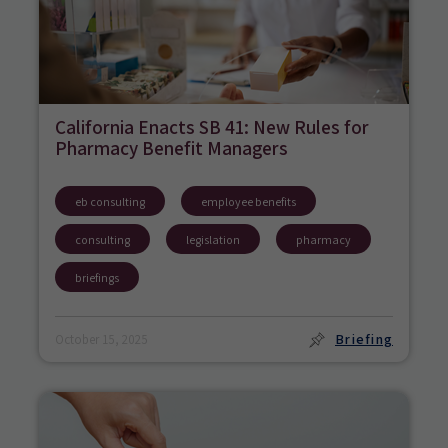
California Enacts SB 41: New Rules for
Pharmacy Benefit Managers
eb consulting
employee benefits
consulting
legislation
pharmacy
briefings
Briefing
October 15, 2025