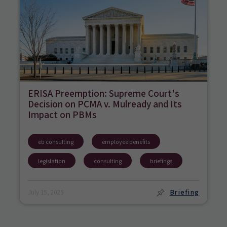
ERISA Preemption: Supreme Court's
Decision on PCMA v. Mulready and Its
Impact on PBMs
eb consulting
employee benefits
legislation
consulting
briefings
Briefing
July 15, 2025