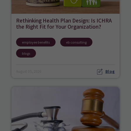
Rethinking Health Plan Design: Is ICHRA
the Right Fit for Your Organization?
employee benefits
eb consulting
blogs
Blog
August 05, 2026