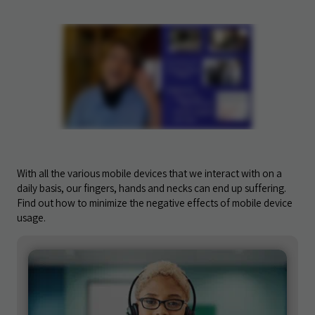
With all the various mobile devices that we interact with on a
daily basis, our fingers, hands and necks can end up suffering.
Find out how to minimize the negative effects of mobile device
usage.