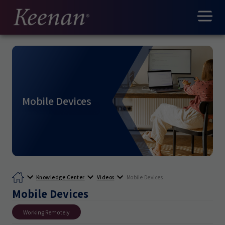
Mobile Devices
Knowledge Center
Videos
Mobile Devices
Mobile Devices
Working Remotely