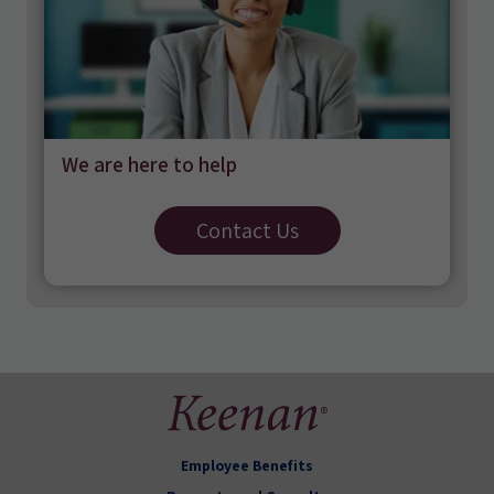
We are here to help
Contact Us
Employee Benefits