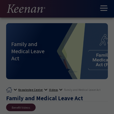
Family and
Medical Leave
Act
Knowledge Center
Videos
Family and Medical Leave Act
Family and Medical Leave Act
Benefit Videos