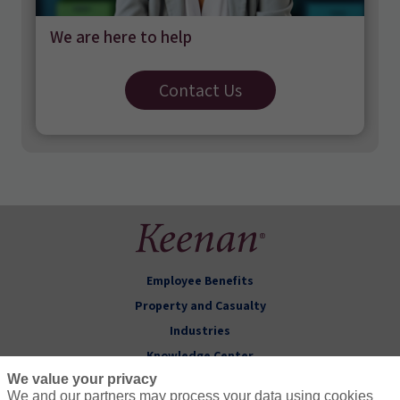
We are here to help
Contact Us
Employee Benefits
Property and Casualty
Industries
Knowledge Center
We value your privacy
About Keenan
We and our partners may process your data using cookies