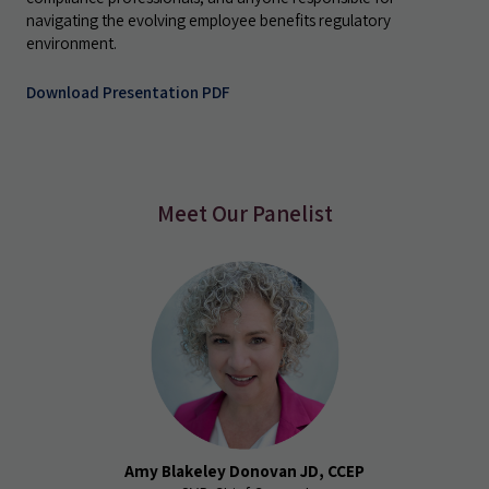
navigating the evolving employee benefits regulatory
environment.
Download Presentation PDF
Meet Our Panelist
Amy Blakeley Donovan JD, CCEP