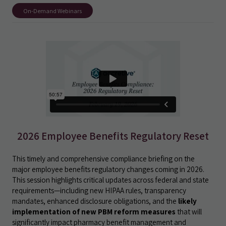
On-Demand Webinars
2026 Employee Benefits Regulatory Reset
This timely and comprehensive compliance briefing on the
major employee benefits regulatory changes coming in 2026.
This session highlights critical updates across federal and state
requirements—including new HIPAA rules, transparency
mandates, enhanced disclosure obligations, and the
likely
implementation of new PBM reform measures
that will
significantly impact pharmacy benefit management and