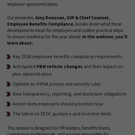
employer-sponsored plans.
Our presenter,
Amy Donovan, SVP & Chief Counsel,
Employee Benefits Compliance
, breaks down what these
developments mean for employers and outline practical steps
to ensure readiness for the year ahead.
In this webinar, you’ll
learn about:
Key 2026 employee benefits compliance requirements
Anticipated
PBM reform changes
and their impact on
plan administration
Updates to HIPAA privacy and security rules
New transparency, reporting, and disclosure obligations
Action items employers should prioritize now
The latest on EEOC guidance and incentive limits
This session is designed for HR leaders, benefits teams,
compliance professionals, and anyone responsible for