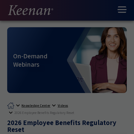
On-Demand
Webinars
Knowledge Center
Videos
2026 Employee Benefits Regulatory Reset
2026 Employee Benefits Regulatory
Reset