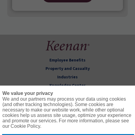
Employee Benefits
Property and Casualty
Industries
Knowledge Center
We value your privacy
About Keenan
We and our partners may process your data using cookies
(and other tracking technologies). Some cookies are
Follow Us
necessary to make our website work, while other optional
cookies help us assess site usage, optimize your experience
and promote our services. For more information, please see
our Cookie Policy.