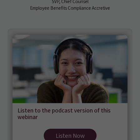
SVP, Chief Counsel
Employee Benefits Compliance Accretive
Listen to the podcast version of this
webinar
Listen Now