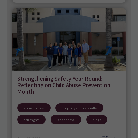
Strengthening Safety Year Round:
Reflecting on Child Abuse Prevention
Month
keenan news
property and casualty
risk mgmt
loss control
blogs