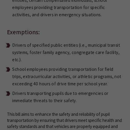
entities, certain compensated individuals, school
employees providing transportation for specific
activities, and drivers in emergency situations.
Exemptions:
Drivers of specified public entities (i.e., municipal transit
systems, foster family agency, congregate care facility,
etc.).
School employees providing transportation for field
trips, extracurricular activities, or athletic programs, not
exceeding 40 hours of drive time per school year.
Drivers transporting pupils due to emergencies or
immediate threats to their safety.
This bill aims to enhance the safety and reliability of pupil
transportation by ensuring that drivers meet specific health and
safety standards and that vehicles are properly equipped and