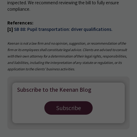
inspected. We recommend reviewing the bill to fully ensure
compliance.
References:
[1]
SB 88: Pupil transportation: driver qualifications.
Keenan is not a law firm and no opinion, suggestion, or recommendation of the
firm or its employees shall constitute legal advice. Clients are advised to consult
with their own attorney for a determination of their legal rights, responsibilities,
and liabilities, including the interpretation of any statute or regulation, or its
application to the clients’ business activities.
Subscribe to the Keenan Blog
Subscribe