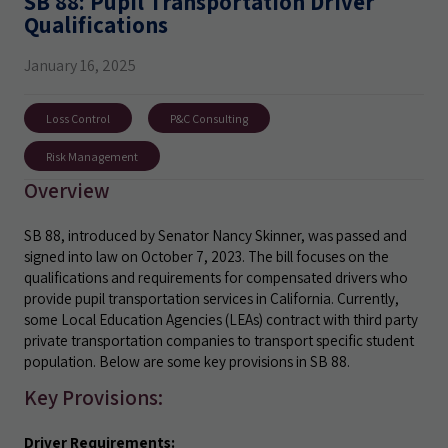
SB 88: Pupil Transportation Driver
Qualifications
January 16, 2025
Loss Control
P&C Consulting
Risk Management
Overview
SB 88, introduced by Senator Nancy Skinner, was passed and
signed into law on October 7, 2023. The bill focuses on the
qualifications and requirements for compensated drivers who
provide pupil transportation services in California. Currently,
some Local Education Agencies (LEAs) contract with third party
private transportation companies to transport specific student
population. Below are some key provisions in SB 88.
Key Provisions:
Driver Requirements: