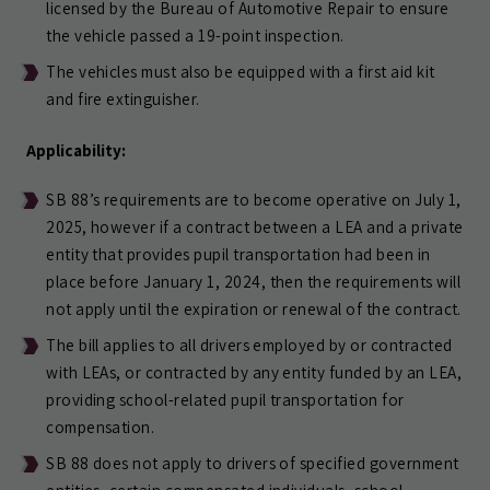
licensed by the Bureau of Automotive Repair to ensure
the vehicle passed a 19-point inspection.
The vehicles must also be equipped with a first aid kit
and fire extinguisher.
Applicability:
SB 88’s requirements are to become operative on July 1,
2025, however if a contract between a LEA and a private
entity that provides pupil transportation had been in
place before January 1, 2024, then the requirements will
not apply until the expiration or renewal of the contract.
The bill applies to all drivers employed by or contracted
with LEAs, or contracted by any entity funded by an LEA,
providing school-related pupil transportation for
compensation.
SB 88 does not apply to drivers of specified government