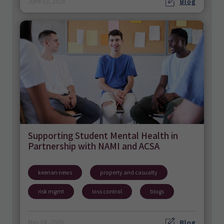
Blog
June 03, 2026
Supporting Student Mental Health in
Partnership with NAMI and ACSA
keenan news
property and casualty
risk mgmt
loss control
blogs
Blog
May 04, 2026