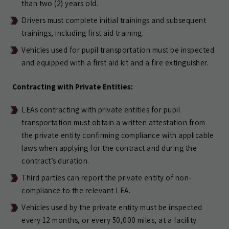
than two (2) years old.
Drivers must complete initial trainings and subsequent
trainings, including first aid training.
Vehicles used for pupil transportation must be inspected
and equipped with a first aid kit and a fire extinguisher.
Contracting with Private Entities:
LEAs contracting with private entities for pupil
transportation must obtain a written attestation from
the private entity confirming compliance with applicable
laws when applying for the contract and during the
contract’s duration.
Third parties can report the private entity of non-
compliance to the relevant LEA.
Vehicles used by the private entity must be inspected
every 12 months, or every 50,000 miles, at a facility