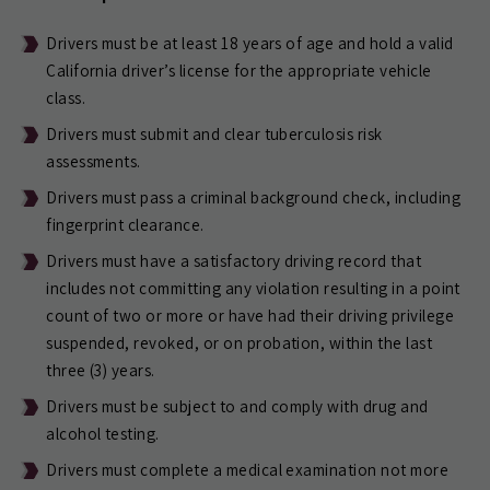
Drivers must be at least 18 years of age and hold a valid
California driver’s license for the appropriate vehicle
class.
Drivers must submit and clear tuberculosis risk
assessments.
Drivers must pass a criminal background check, including
fingerprint clearance.
Drivers must have a satisfactory driving record that
includes not committing any violation resulting in a point
count of two or more or have had their driving privilege
suspended, revoked, or on probation, within the last
three (3) years.
Drivers must be subject to and comply with drug and
alcohol testing.
Drivers must complete a medical examination not more