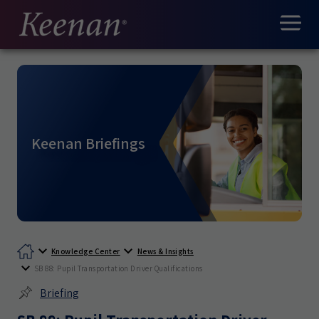
Keenan Briefings
Knowledge Center
News & Insights
SB 88: Pupil Transportation Driver Qualifications
Briefing