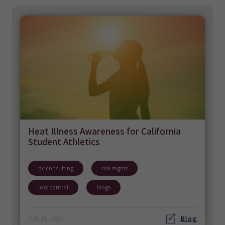
Heat Illness Awareness for California
Student Athletics
pc consulting
risk mgmt
loss control
blogs
Blog
July 16, 2026