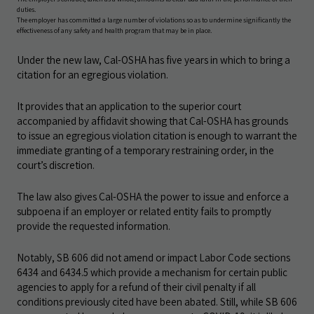
duties.
The employer has committed a large number of violations so as to undermine significantly the
effectiveness of any safety and health program that may be in place.
Under the new law, Cal-OSHA has five years in which to bring a
citation for an egregious violation.
It provides that an application to the superior court
accompanied by affidavit showing that Cal-OSHA has grounds
to issue an egregious violation citation is enough to warrant the
immediate granting of a temporary restraining order, in the
court’s discretion.
The law also gives Cal-OSHA the power to issue and enforce a
subpoena if an employer or related entity fails to promptly
provide the requested information.
Notably, SB 606 did not amend or impact Labor Code sections
6434 and 6434.5 which provide a mechanism for certain public
agencies to apply for a refund of their civil penalty if all
conditions previously cited have been abated. Still, while SB 606