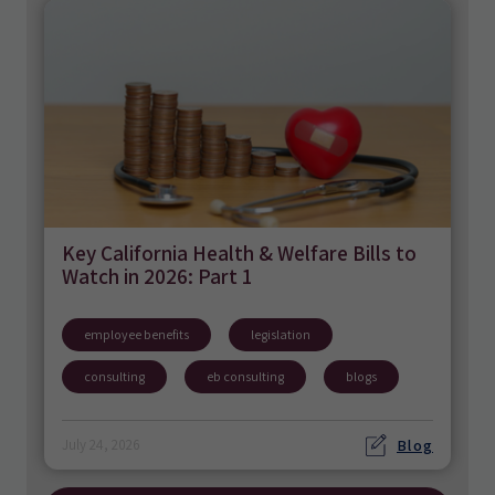
Key California Health & Welfare Bills to
Watch in 2026: Part 1
employee benefits
legislation
consulting
eb consulting
blogs
Blog
July 24, 2026