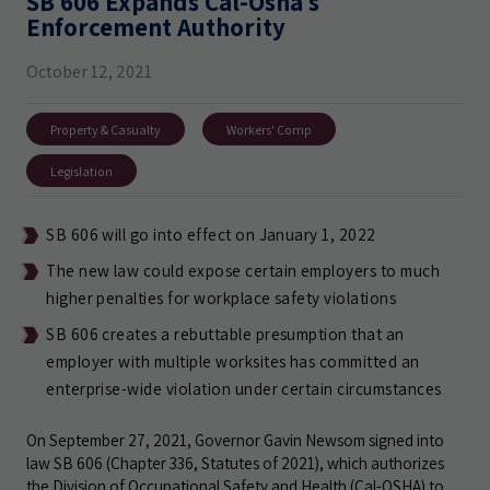
SB 606 Expands Cal-Osha’s
Enforcement Authority
October 12, 2021
Property & Casualty
Workers' Comp
Legislation
SB 606 will go into effect on January 1, 2022
The new law could expose certain employers to much
higher penalties for workplace safety violations
SB 606 creates a rebuttable presumption that an
employer with multiple worksites has committed an
enterprise-wide violation under certain circumstances
On September 27, 2021, Governor Gavin Newsom signed into
law SB 606 (Chapter 336, Statutes of 2021), which authorizes
the Division of Occupational Safety and Health (Cal-OSHA) to