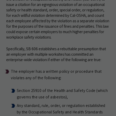
issue a citation for an egregious violation of an occupational
safety or health standard, order, special order, or regulation,
for each willful violation determined by Cal-OSHA, and count
each employee affected by the violation as a separate violation
for the purposes of the issuance of fines and penalties. This law
could expose certain employers to much higher penalties for
workplace safety violations.
Specifically, SB 606 establishes a rebuttable presumption that
an employer with multiple worksites has committed an
enterprise-wide violation if either of the following are true:
The employer has a written policy or procedure that
violates any of the following:
Section 25910 of the Health and Safety Code (which
governs the use of asbestos),
Any standard, rule, order, or regulation established
by the Occupational Safety and Health Standards