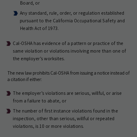
Board, or
Any standard, rule, order, or regulation established
pursuant to the California Occupational Safety and
Health Act of 1973.
Cal-OSHA has evidence of a pattern or practice of the
same violation or violations involving more than one of
the employer’s worksites.
The new law prohibits Cal-OSHA from issuing a notice instead of
a citation if either:
The employer’s violations are serious, willful, or arise
from a failure to abate, or
The number of first instance violations found in the
inspection, other than serious, willful or repeated
violations, is 10 or more violations.