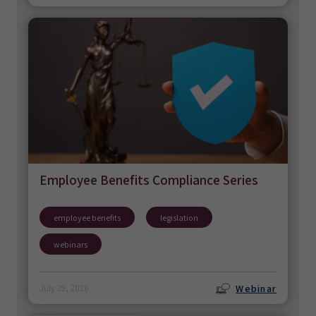
Employee Benefits Compliance Series
employee benefits
legislation
webinars
Webinar
July 29, 2026