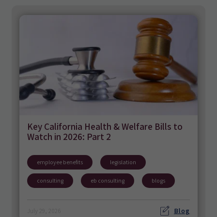
Key California Health & Welfare Bills to
Watch in 2026: Part 2
employee benefits
legislation
consulting
eb consulting
blogs
Blog
July 29, 2026