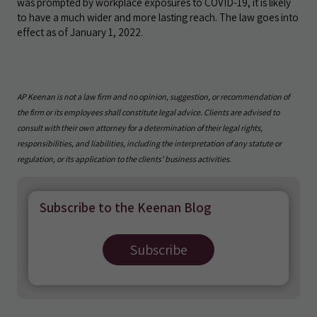
was prompted by workplace exposures to COVID-19, it is likely
to have a much wider and more lasting reach. The law goes into
effect as of January 1, 2022.
AP Keenan is not a law firm and no opinion, suggestion, or recommendation of
the firm or its employees shall constitute legal advice. Clients are advised to
consult with their own attorney for a determination of their legal rights,
responsibilities, and liabilities, including the interpretation of any statute or
regulation, or its application to the clients’ business activities.
Subscribe to the Keenan Blog
Subscribe