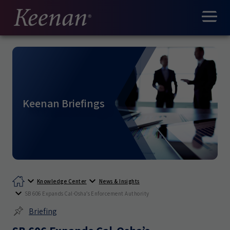
Keenan Briefings
Knowledge Center
News & Insights
SB 606 Expands Cal-Osha’s Enforcement Authority
Briefing