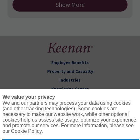
Show More
Employee Benefits
Property and Casualty
Industries
Knowledge Center
We value your privacy
About Keenan
We and our partners may process your data using cookies
(and other tracking technologies). Some cookies are
Follow Us
necessary to make our website work, while other optional
cookies help us assess site usage, optimize your experience
and promote our services. For more information, please see
our Cookie Policy.