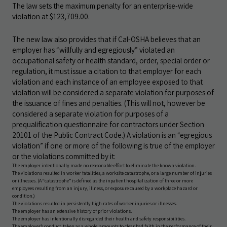
The law sets the maximum penalty for an enterprise-wide
violation at $123,709.00.
The new law also provides that if Cal-OSHA believes that an
employer has “willfully and egregiously” violated an
occupational safety or health standard, order, special order or
regulation, it must issue a citation to that employer for each
violation and each instance of an employee exposed to that
violation will be considered a separate violation for purposes of
the issuance of fines and penalties. (This will not, however be
considered a separate violation for purposes of a
prequalification questionnaire for contractors under Section
20101 of the Public Contract Code.) A violation is an “egregious
violation” if one or more of the following is true of the employer
or the violations committed by it:
The employer intentionally made no reasonable effort to eliminate the known violation.
The violations resulted in worker fatalities, a worksite catastrophe, or a large number of injuries
or illnesses. (A “catastrophe” is defined as the inpatient hospitalization of three or more
employees resulting from an injury, illness, or exposure caused by a workplace hazard or
condition.)
The violations resulted in persistently high rates of worker injuries or illnesses.
The employer has an extensive history of prior violations.
The employer has intentionally disregarded their health and safety responsibilities.
The employer’s conduct, taken as a whole, amounts to clear bad faith in the performance of their