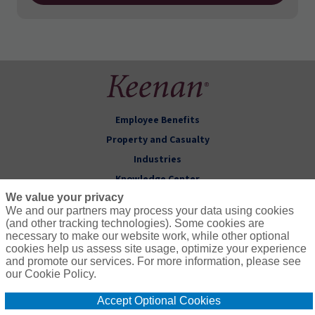
Employee Benefits
Property and Casualty
Industries
Knowledge Center
We value your privacy
About Keenan
We and our partners may process your data using cookies
(and other tracking technologies). Some cookies are
Follow Us
necessary to make our website work, while other optional
cookies help us assess site usage, optimize your experience
and promote our services. For more information, please see
our Cookie Policy.
Accept Optional Cookies
© 2026 Keenan & Associates