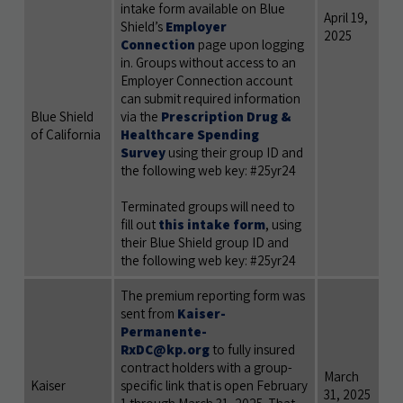
intake form available on Blue
April 19,
Shield’s
Employer
2025
Connection
page upon logging
in. Groups without access to an
Employer Connection account
can submit required information
Blue Shield
via the
Prescription Drug &
of California
Healthcare Spending
Survey
using their group ID and
the following
web key: #25yr24
Terminated groups will need to
fill out
this intake form
, using
their Blue Shield group ID and
the following web key: #25yr24
The premium reporting form was
sent from
Kaiser-
Permanente-
RxDC@kp.org
to fully insured
contract holders with a group-
March
Kaiser
specific link that is open February
31, 2025