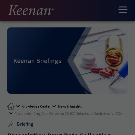
Keenan Briefings
Knowledge Center
News & Insights
Prescription Drug Data Collection (RxDC) Submission Guidelines for 2024
Briefing