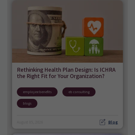
Rethinking Health Plan Design: Is ICHRA
the Right Fit for Your Organization?
employee benefits
eb consulting
blogs
Blog
August 05, 2026