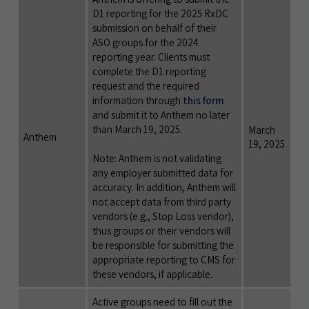
D1 reporting for the 2025 RxDC
submission on behalf of their
ASO groups for the 2024
reporting year. Clients must
complete the D1 reporting
request and the required
information through
this form
and submit it to Anthem no later
than March 19, 2025.
March
Anthem
19, 2025
Note: Anthem is not validating
any employer submitted data for
accuracy. In addition, Anthem will
not accept data from third party
vendors (e.g., Stop Loss vendor),
thus groups or their vendors will
be responsible for submitting the
appropriate reporting to CMS for
these vendors, if applicable.
Active groups need to fill out the