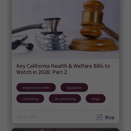
Key California Health & Welfare Bills to
Watch in 2026: Part 2
employee benefits
legislation
consulting
eb consulting
blogs
Blog
July 29, 2026