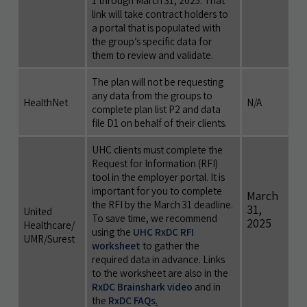
1 through March 31, 2025. That
link will take contract holders to
a portal that is populated with
the group’s specific data for
them to review and validate.
The plan will not be requesting
any data from the groups to
HealthNet
N/A
complete plan list P2 and data
file D1 on behalf of their clients.
UHC clients must complete the
Request for Information (RFI)
tool in the employer portal. It is
important for you to complete
March
the RFI by the March 31 deadline.
31,
United
To save time, we recommend
2025
Healthcare/
using the
UHC RxDC RFI
UMR/Surest
worksheet
to gather the
required data in advance. Links
to the worksheet are also in the
RxDC Brainshark video
and in
the
RxDC FAQs
.