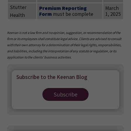
Stutter
Premium Reporting
March
Form
must be complete
1, 2025
Health
Keenan is not a law firm and no opinion, suggestion, or recommendation of the
firm or its employees shall constitute legal advice. Clients are advised to consult
with their own attorney for a determination of their legal rights, responsibilities,
and liabilities, including the interpretation of any statute or regulation, or its
application to the clients’ business activities.
Subscribe to the Keenan Blog
Subscribe