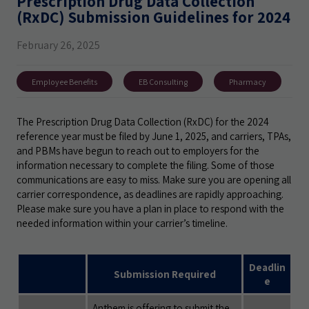
Prescription Drug Data Collection
(RxDC) Submission Guidelines for 2024
February 26, 2025
Employee Benefits
EB Consulting
Pharmacy
The Prescription Drug Data Collection (RxDC) for the 2024
reference year must be filed by June 1, 2025, and carriers, TPAs,
and PBMs have begun to reach out to employers for the
information necessary to complete the filing. Some of those
communications are easy to miss. Make sure you are opening all
carrier correspondence, as deadlines are rapidly approaching.
Please make sure you have a plan in place to respond with the
needed information within your carrier’s timeline.
Deadlin
Submission Required
e
Anthem is offering to submit the