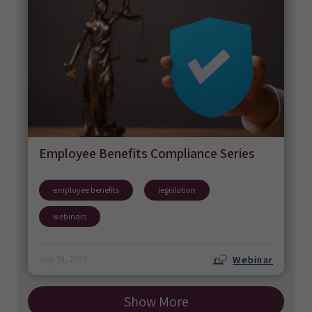
Employee Benefits Compliance Series
employee benefits
legislation
webinars
Webinar
July 29, 2026
Show More