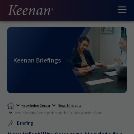
Keenan Briefings
Knowledge Center
News & Insights
New Infertility Coverage Mandate for California Health Plans
Briefing