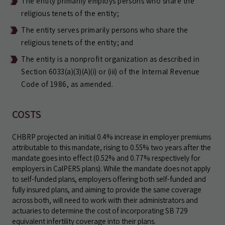
The entity primarily employs persons who share the
religious tenets of the entity;
The entity serves primarily persons who share the
religious tenets of the entity; and
The entity is a nonprofit organization as described in
Section 6033(a)(3)(A)(i) or (iii) of the Internal Revenue
Code of 1986, as amended.
COSTS
CHBRP projected an initial 0.4% increase in employer premiums
attributable to this mandate, rising to 0.55% two years after the
mandate goes into effect (0.52% and 0.77% respectively for
employers in CalPERS plans). While the mandate does not apply
to self-funded plans, employers offering both self-funded and
fully insured plans, and aiming to provide the same coverage
across both, will need to work with their administrators and
actuaries to determine the cost of incorporating SB 729
equivalent infertility coverage into their plans.