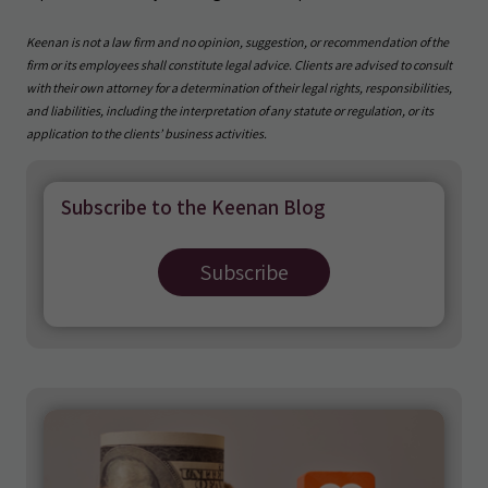
Keenan is not a law firm and no opinion, suggestion, or recommendation of the
firm or its employees shall constitute legal advice. Clients are advised to consult
with their own attorney for a determination of their legal rights, responsibilities,
and liabilities, including the interpretation of any statute or regulation, or its
application to the clients’ business activities.
Subscribe to the Keenan Blog
Subscribe