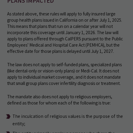
PLANS IMPACTED
As stated above, these rules will apply to fully insured large
group health plans issued in California on or after July 1, 2025.
This means that plans that run on a calendar year will not
incorporate this coverage until January 1, 2026. The law will
apply to plans offered through CalPERS pursuant to the Public
Employees’ Medical and Hospital Care Act (PEMHCA), but the
effective date for those plans is delayed until July 1, 2027.
The law does not apply to self-funded plans, specialized plans
(like dental-only or vision-only plans) or Medi-Cal. It does not
apply to individual market coverage, and it does not mandate
that small group plans cover infertility diagnosis or treatment.
The mandate also does not apply to religious employers,
defined as those for whom each of the following is true:
The inculcation of religious values is the purpose of the
entity;