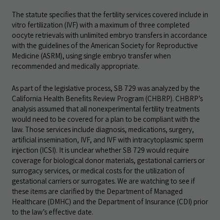
The statute specifies that the fertility services covered include in
vitro fertilization (IVF) with a maximum of three completed
oocyte retrievals with unlimited embryo transfers in accordance
with the guidelines of the American Society for Reproductive
Medicine (ASRM), using single embryo transfer when
recommended and medically appropriate.
As part of the legislative process, SB 729 was analyzed by the
California Health Benefits Review Program (CHBRP). CHBRP’s
analysis assumed that all nonexperimental fertility treatments
would need to be covered for a plan to be compliant with the
law. Those services include diagnosis, medications, surgery,
artificial insemination, IVF, and IVF with intracytoplasmic sperm
injection (ICSI). It is unclear whether SB 729 would require
coverage for biological donor materials, gestational carriers or
surrogacy services, or medical costs for the utilization of
gestational carriers or surrogates. We are watching to see if
these items are clarified by the Department of Managed
Healthcare (DMHC) and the Department of Insurance (CDI) prior
to the law’s effective date.