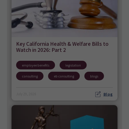
Key California Health & Welfare Bills to
Watch in 2026: Part 2
employee benefits
legislation
consulting
eb consulting
blogs
Blog
July 29, 2026