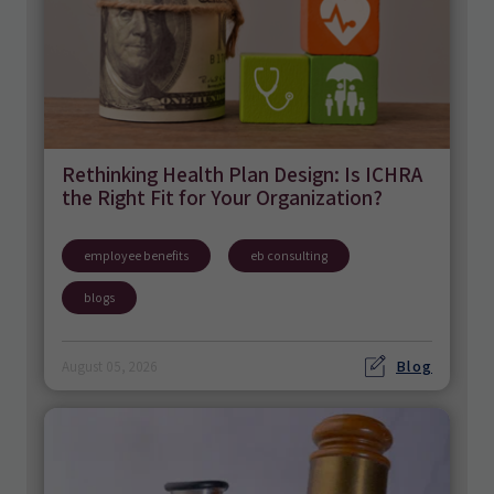
Rethinking Health Plan Design: Is ICHRA
the Right Fit for Your Organization?
employee benefits
eb consulting
blogs
Blog
August 05, 2026