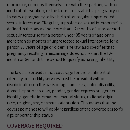
reproduce, either by themselves or with their partner, without
medical intervention, or the failure to establish a pregnancy or
to carry a pregnancy to live birth after regular, unprotected
sexual intercourse. “Regular, unprotected sexual intercourse” is
defined in the law as “no more than 12 months of unprotected
sexual intercourse for a person under 35 years of age or no
more than six months of unprotected sexual intercourse for a
person 35 years of age or older.” The law also specifies that
pregnancy resulting in miscarriage does not restart the 12-
month or 6-month time period to qualify as having infertility.
The law also provides that coverage for the treatment of
infertility and fertility services must be provided without
discrimination on the basis of age, ancestry, color, disability,
domestic partner status, gender, gender expression, gender
identity, genetic information, marital status, national origin,
race, religion, sex, or sexual orientation. This means that the
coverage mandate will apply regardless of the covered person’s
age or partnership status.
COVERAGE REQUIRED