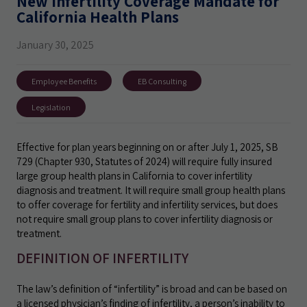
New Infertility Coverage Mandate for
California Health Plans
January 30, 2025
Employee Benefits
EB Consulting
Legislation
Effective for plan years beginning on or after July 1, 2025, SB
729 (Chapter 930, Statutes of 2024) will require fully insured
large group health plans in California to cover infertility
diagnosis and treatment. It will require small group health plans
to offer coverage for fertility and infertility services, but does
not require small group plans to cover infertility diagnosis or
treatment.
DEFINITION OF INFERTILITY
The law’s definition of “infertility” is broad and can be based on
a licensed physician’s finding of infertility, a person’s inability to