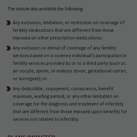
The statute also prohibits the following:
Any exclusion, limitation, or restriction on coverage of
fertility medications that are different from those
imposed on other prescription medications;
Any exclusion or denial of coverage of any fertility
services based on a covered individual’s participation in
fertility services provided by or to a third party (such as
an oocyte, sperm, or embryo donor, gestational carrier,
or surrogate); or
Any deductible, copayment, coinsurance, benefit
maximum, waiting period, or any other limitation on
coverage for the diagnosis and treatment of infertility
that are different from those imposed upon benefits for
services not related to infertility.