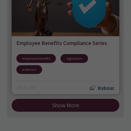
Employee Benefits Compliance Series
employee benefits
legislation
webinars
Webinar
July 29, 2026
Show More