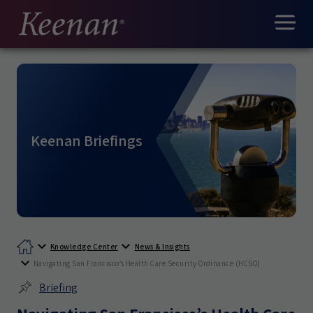
Keenan Briefings
Knowledge Center
News & Insights
Navigating San Francisco’s Health Care Security Ordinance (HCSO)
Briefing