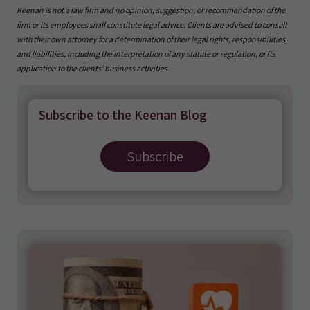
Keenan is not a law firm and no opinion, suggestion, or recommendation of the
firm or its employees shall constitute legal advice. Clients are advised to consult
with their own attorney for a determination of their legal rights, responsibilities,
and liabilities, including the interpretation of any statute or regulation, or its
application to the clients’ business activities.
Subscribe to the Keenan Blog
Subscribe