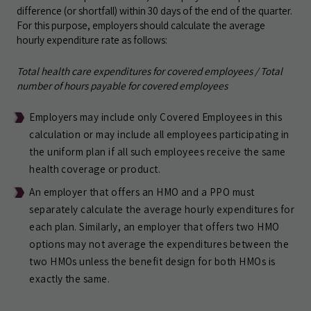
difference (or shortfall) within 30 days of the end of the quarter.
For this purpose, employers should calculate the average
hourly expenditure rate as follows:
Total health care expenditures for covered employees / Total
number of hours payable for covered employees
Employers may include only Covered Employees in this
calculation or may include all employees participating in
the uniform plan if all such employees receive the same
health coverage or product.
An employer that offers an HMO and a PPO must
separately calculate the average hourly expenditures for
each plan. Similarly, an employer that offers two HMO
options may not average the expenditures between the
two HMOs unless the benefit design for both HMOs is
exactly the same.