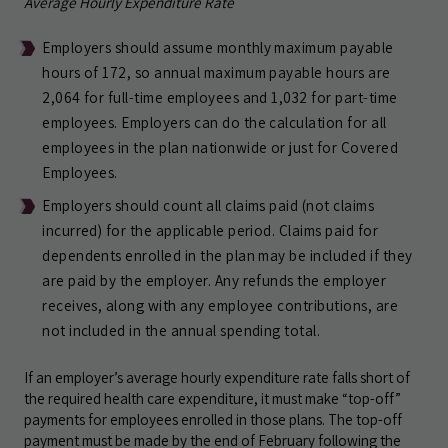
Average Hourly Expenditure Rate
Employers should assume monthly maximum payable
hours of 172, so annual maximum payable hours are
2,064 for full-time employees and 1,032 for part-time
employees. Employers can do the calculation for all
employees in the plan nationwide or just for Covered
Employees.
Employers should count all claims paid (not claims
incurred) for the applicable period. Claims paid for
dependents enrolled in the plan may be included if they
are paid by the employer. Any refunds the employer
receives, along with any employee contributions, are
not included in the annual spending total.
If an employer’s average hourly expenditure rate falls short of
the required health care expenditure, it must make “top-off”
payments for employees enrolled in those plans. The top-off
payment must be made by the end of February following the