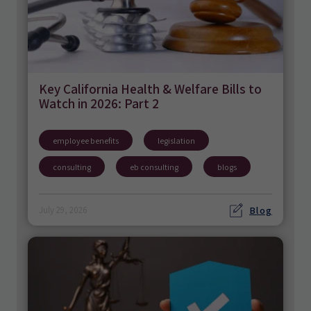
Key California Health & Welfare Bills to
Watch in 2026: Part 2
employee benefits
legislation
consulting
eb consulting
blogs
Blog
July 29, 2026