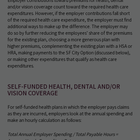
Employer contributions toward premiums for health, dental
and/or vision coverage count toward the required health care
expenditures. However, if the employer contributions fall short
of the required health care expenditure, the employer must find
additional ways to make up the difference. The employer may
do so by further reducing the employees’ share of the premiums
for the existing plan, choosing a more generous plan with
higher premiums, complementing the existing plan with a HSA or
HRA, making payments to the SF City Option (discussed below),
or making other expenditures that qualify as health care
expenditures.
SELF-FUNDED HEALTH, DENTAL AND/OR
VISION COVERAGE
For self-funded health plans in which the employer pays claims
as they are incurred, employers look at the annual spending and
make an hourly calculation as follows:
Total Annual Employer Spending / Total Payable Hours =