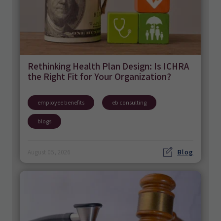
Rethinking Health Plan Design: Is ICHRA
the Right Fit for Your Organization?
employee benefits
eb consulting
blogs
Blog
August 05, 2026