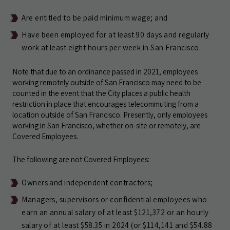
Are entitled to be paid minimum wage; and
Have been employed for at least 90 days and regularly
work at least eight hours per week in San Francisco.
Note that due to an ordinance passed in 2021, employees
working remotely outside of San Francisco may need to be
counted in the event that the City places a public health
restriction in place that encourages telecommuting from a
location outside of San Francisco. Presently, only employees
working in San Francisco, whether on-site or remotely, are
Covered Employees.
The following are not Covered Employees:
Owners and independent contractors;
Managers, supervisors or confidential employees who
earn an annual salary of at least $121,372 or an hourly
salary of at least $58.35 in 2024 (or $114,141 and $54.88