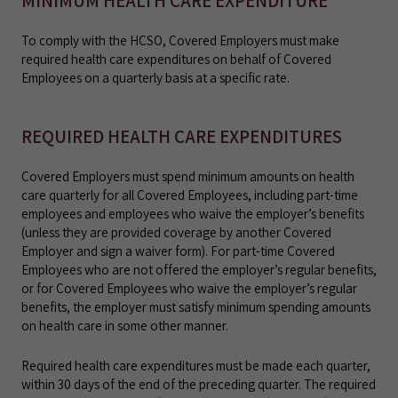
MINIMUM HEALTH CARE EXPENDITURE
To comply with the HCSO, Covered Employers must make
required health care expenditures on behalf of Covered
Employees on a quarterly basis at a specific rate.
REQUIRED HEALTH CARE EXPENDITURES
Covered Employers must spend minimum amounts on health
care quarterly for all Covered Employees, including part-time
employees and employees who waive the employer’s benefits
(unless they are provided coverage by another Covered
Employer and sign a waiver form). For part-time Covered
Employees who are not offered the employer’s regular benefits,
or for Covered Employees who waive the employer’s regular
benefits, the employer must satisfy minimum spending amounts
on health care in some other manner.
Required health care expenditures must be made each quarter,
within 30 days of the end of the preceding quarter. The required