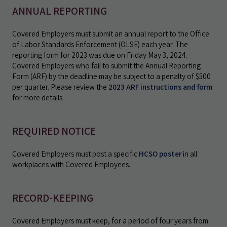
ANNUAL REPORTING
Covered Employers must submit an annual report to the Office
of Labor Standards Enforcement (OLSE) each year. The
reporting form for 2023 was due on Friday May 3, 2024.
Covered Employers who fail to submit the Annual Reporting
Form (ARF) by the deadline may be subject to a penalty of $500
per quarter. Please review the
2023 ARF instructions and form
for more details.
REQUIRED NOTICE
Covered Employers must post a specific
HCSO poster
in all
workplaces with Covered Employees.
RECORD-KEEPING
Covered Employers must keep, for a period of four years from