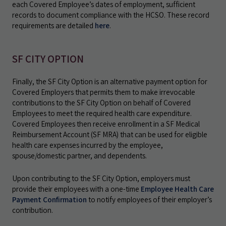
each Covered Employee’s dates of employment, sufficient
records to document compliance with the HCSO. These record
requirements are detailed
here
.
SF CITY OPTION
Finally, the SF City Option is an alternative payment option for
Covered Employers that permits them to make irrevocable
contributions to the SF City Option on behalf of Covered
Employees to meet the required health care expenditure.
Covered Employees then receive enrollment in a SF Medical
Reimbursement Account (SF MRA) that can be used for eligible
health care expenses incurred by the employee,
spouse/domestic partner, and dependents.
Upon contributing to the SF City Option, employers must
provide their employees with a one-time
Employee Health Care
Payment Confirmation
to notify employees of their employer’s
contribution.