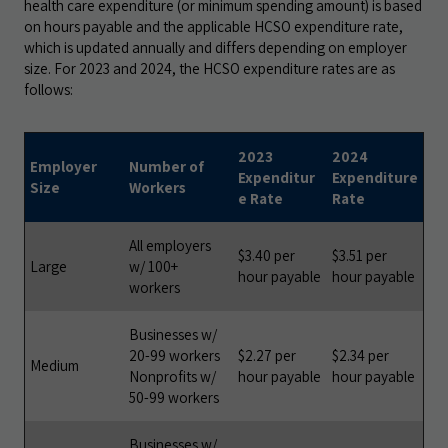
health care expenditure (or minimum spending amount) is based
on hours payable and the applicable HCSO expenditure rate,
which is updated annually and differs depending on employer
size. For 2023 and 2024, the HCSO expenditure rates are as
follows:
2023
2024
Employer
Number of
Expenditur
Expenditure
Size
Workers
e Rate
Rate
All employers
$3.40 per
$3.51 per
Large
w/ 100+
hour payable
hour payable
workers
Businesses w/
20-99 workers
$2.27 per
$2.34 per
Medium
Nonprofits w/
hour payable
hour payable
50-99 workers
Businesses w/