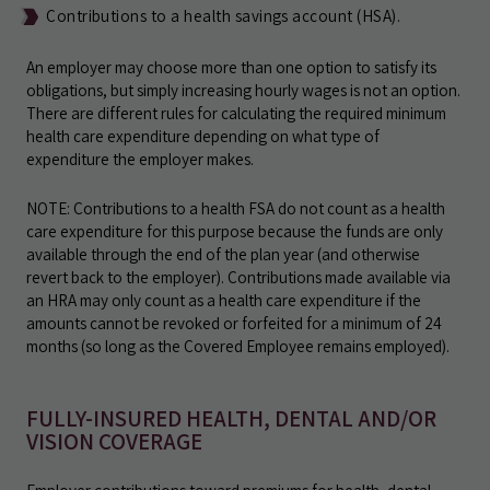
Contributions to a health savings account (HSA).
An employer may choose more than one option to satisfy its
obligations, but simply increasing hourly wages is not an option.
There are different rules for calculating the required minimum
health care expenditure depending on what type of
expenditure the employer makes.
NOTE: Contributions to a health FSA do not count as a health
care expenditure for this purpose because the funds are only
available through the end of the plan year (and otherwise
revert back to the employer). Contributions made available via
an HRA may only count as a health care expenditure if the
amounts cannot be revoked or forfeited for a minimum of 24
months (so long as the Covered Employee remains employed).
FULLY-INSURED HEALTH, DENTAL AND/OR
VISION COVERAGE