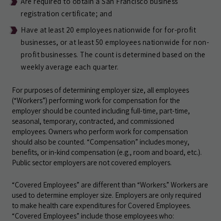
Are required to obtain a San Francisco business
registration certificate; and
Have at least 20 employees nationwide for for-profit
businesses, or at least 50 employees nationwide for non-
profit businesses. The count is determined based on the
weekly average each quarter.
For purposes of determining employer size, all employees
(“Workers”) performing work for compensation for the
employer should be counted including full-time, part-time,
seasonal, temporary, contracted, and commissioned
employees. Owners who perform work for compensation
should also be counted. “Compensation” includes money,
benefits, or in-kind compensation (e.g., room and board, etc.).
Public sector employers are not covered employers.
“Covered Employees” are different than “Workers.” Workers are
used to determine employer size. Employers are only required
to make health care expenditures for Covered Employees.
“Covered Employees” include those employees who: