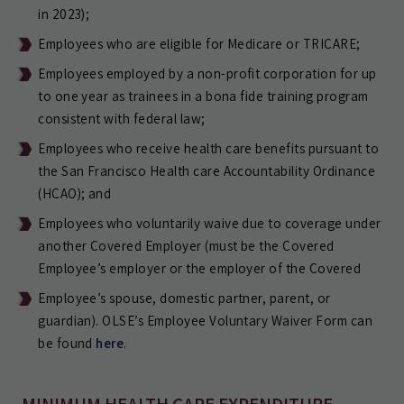
in 2023);
Employees who are eligible for Medicare or TRICARE;
Employees employed by a non-profit corporation for up
to one year as trainees in a bona fide training program
consistent with federal law;
Employees who receive health care benefits pursuant to
the San Francisco Health care Accountability Ordinance
(HCAO); and
Employees who voluntarily waive due to coverage under
another Covered Employer (must be the Covered
Employee’s employer or the employer of the Covered
Employee’s spouse, domestic partner, parent, or
guardian). OLSE’s Employee Voluntary Waiver Form can
be found
here
.