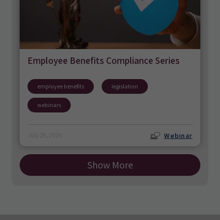
Employee Benefits Compliance Series
employee benefits
legislation
webinars
Webinar
July 29, 2026
Show More