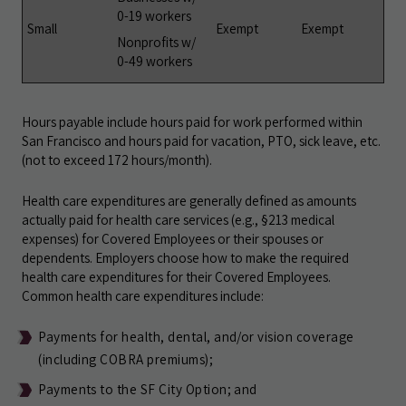
0-19 workers
Small
Exempt
Exempt
Nonprofits w/
0-49 workers
Hours payable include hours paid for work performed within
San Francisco and hours paid for vacation, PTO, sick leave, etc.
(not to exceed 172 hours/month).
Health care expenditures are generally defined as amounts
actually paid for health care services (e.g., §213 medical
expenses) for Covered Employees or their spouses or
dependents. Employers choose how to make the required
health care expenditures for their Covered Employees.
Common health care expenditures include:
Payments for health, dental, and/or vision coverage
(including COBRA premiums);
Payments to the SF City Option; and