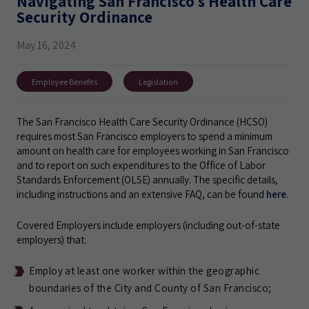
Navigating San Francisco’s Health Care
Security Ordinance
May 16, 2024
Employee Benefits
Legislation
The San Francisco Health Care Security Ordinance (HCSO)
requires most San Francisco employers to spend a minimum
amount on health care for employees working in San Francisco
and to report on such expenditures to the Office of Labor
Standards Enforcement (OLSE) annually. The specific details,
including instructions and an extensive FAQ, can be found
here
.
Covered Employers include employers (including out-of-state
employers) that:
Employ at least one worker within the geographic
boundaries of the City and County of San Francisco;