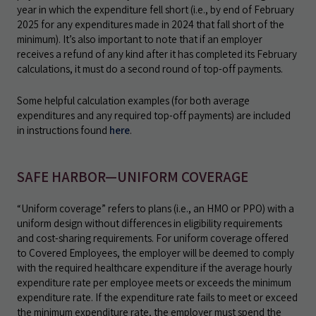
year in which the expenditure fell short (i.e., by end of February
2025 for any expenditures made in 2024 that fall short of the
minimum). It’s also important to note that if an employer
receives a refund of any kind after it has completed its February
calculations, it must do a second round of top-off payments.
Some helpful calculation examples (for both average
expenditures and any required top-off payments) are included
in instructions found
here
.
SAFE HARBOR—UNIFORM COVERAGE
“Uniform coverage” refers to plans (i.e., an HMO or PPO) with a
uniform design without differences in eligibility requirements
and cost-sharing requirements. For uniform coverage offered
to Covered Employees, the employer will be deemed to comply
with the required healthcare expenditure if the average hourly
expenditure rate per employee meets or exceeds the minimum
expenditure rate. If the expenditure rate fails to meet or exceed
the minimum expenditure rate, the employer must spend the