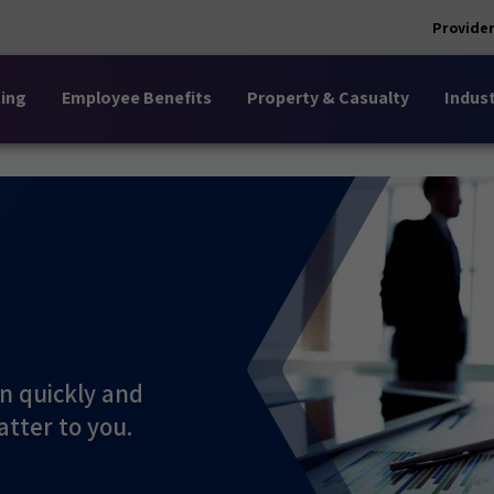
Provider
ing
Employee Benefits
Property & Casualty
Indust
n quickly and
atter to you.