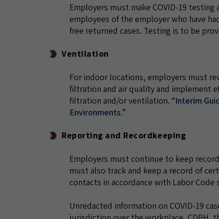
Employers must make COVID-19 testing ava
employees of the employer who have had 
free returned cases. Testing is to be pro
Ventilation
For indoor locations, employers must re
filtration and air quality and implement
filtration and/or ventilation.
“
Interim Guid
Environments
.”
Reporting and Recordkeeping
Employers must continue to keep records
must also track and keep a record of cer
contacts in accordance with Labor Code s
Unredacted information on COVID-19 case
jurisdiction over the workplace, CDPH, th