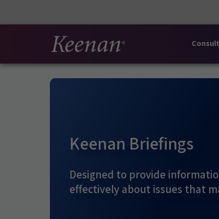
Consult
Keenan Briefings
Designed to provide informatio
effectively about issues that m