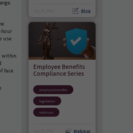
hange.
Blog
July 29, 2026
he
4-hour
he use
g within
d
Employee Benefits
f face
Compliance Series
e
employee benefits
legislation
webinars
Webinar
July 29, 2026