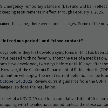
 Emergency Temporary Standard (ETS) and will be in effect 
rdkeeping requirements in effect through February 3, 2026.
mained the same, there were some changes. Some of the not
s “infectious period” and “close contact”
 days before they first develop symptoms until it has been 1
have passed with no fever, without the use of a medication,
ms have developed, two days before until 10 days after the 
. However, if the California Department of Public Health (CD
definition will apply. The most current definition can be fou
f October 14, 2022
. Review current guidance from the CDPH
hanges, so does the regulation.
ix feet of a COVID-19 case for a cumulative total of 15 minut
verlapping with the infectious period, unless the close contac