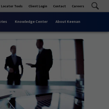
 Locator Tools
Client Login
Contact
Careers
ries
Knowledge Center
About Keenan