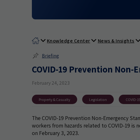
Knowledge Center
News & Insights
Briefing
COVID-19 Prevention Non-E
February 24, 2023
Property & Casualty
Legislation
COVID-1
The COVID-19 Prevention Non-Emergency Standa
workers from hazards related to COVID-19 is n
on February 3, 2023.