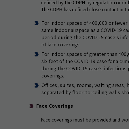
defined by the CDPH by regulation or orde
The CDPH has defined close contact in the
For indoor spaces of 400,000 or fewer c
same indoor airspace as a COVID-19 ca
period during the COVID-19 case’s infe
of face coverings.
For indoor spaces of greater than 400,0
six feet of the COVID-19 case for a cu
during the COVID-19 case’s infectious p
coverings.
Offices, suites, rooms, waiting areas,
separated by floor-to-ceiling walls sh
Face Coverings
Face coverings must be provided and wo