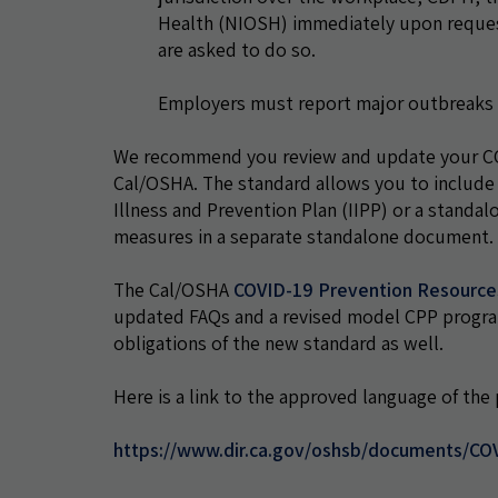
Health (NIOSH) immediately upon request
are asked to do so.
Employers must report major outbreaks
We recommend you review and update your COV
Cal/OSHA. The standard allows you to include
Illness and Prevention Plan (IIPP) or a stan
measures in a separate standalone document.
The Cal/OSHA
COVID-19 Prevention Resourc
updated FAQs and a revised model CPP program. 
obligations of the new standard as well.
Here is a link to the approved language of th
https://www.dir.ca.gov/oshsb/documents/CO