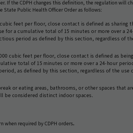
r. If the CDPH changes this definition, the regulation will c
 State Public Health Officer Order as follows:
ubic feet per floor, close contact is defined as sharing t
se for a cumulative total of 15 minutes or more over a 2
ctious period as defined by this section, regardless of t
00 cubic feet per floor, close contact is defined as bein
mulative total of 15 minutes or more over a 24-hour perio
eriod, as defined by this section, regardless of the use o
 break or eating areas, bathrooms, or other spaces that ar
all be considered distinct indoor spaces.
rn when required by CDPH orders
.