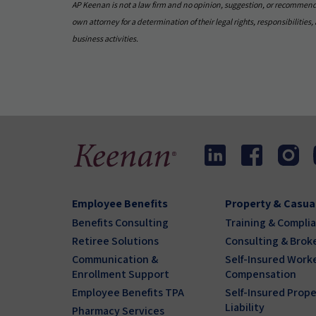
AP Keenan is not a law firm and no opinion, suggestion, or recommendati
own attorney for a determination of their legal rights, responsibilities, a
business activities.
Employee Benefits
Property & Casua
Benefits Consulting
Training & Compli
Retiree Solutions
Consulting & Brok
Communication &
Self-Insured Worke
Enrollment Support
Compensation
Employee Benefits TPA
Self-Insured Prope
Liability
Pharmacy Services