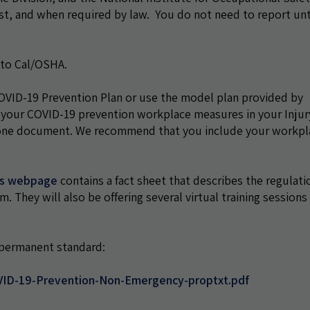
, and when required by law. You do not need to report unt
 to Cal/OSHA.
ID-19 Prevention Plan or use the model plan provided by
 your COVID-19 prevention workplace measures in your Injur
dalone document. We recommend that you include your workpl
es webpage
contains a fact sheet that describes the regulati
They will also be offering several virtual training sessions
e permanent standard:
VID-19-Prevention-Non-Emergency-proptxt.pdf