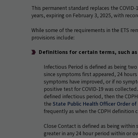
This permanent standard replaces the COVID-19
years, expiring on February 3, 2025, with reco
While some of the requirements in the ETS re
provisions include:
Definitions for certain terms, such a
Infectious Period is defined as being two
since symptoms first appeared, 24 hours 
symptoms have improved, or if no sympto
positive test for COVID-19 was collected
defined infectious period, then the CDPH 
the
State Public Health Officer Order o
frequently as when the CDPH definition c
Close Contact is defined as being within s
greater in any 24 hour period within or o