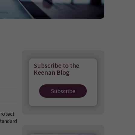
Subscribe to the
Keenan Blog
Subscribe
protect
standard