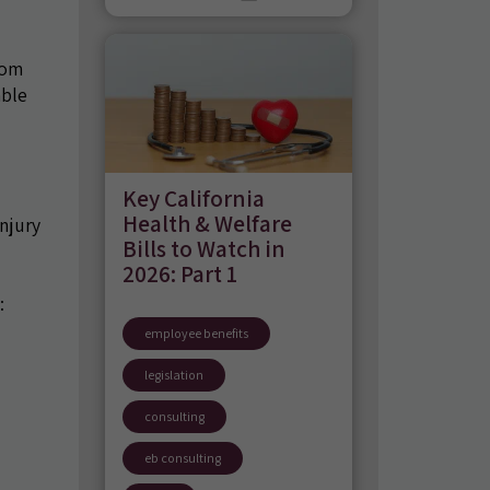
rom
able
Key California
Health & Welfare
njury
Bills to Watch in
2026: Part 1
:
employee benefits
legislation
consulting
eb consulting