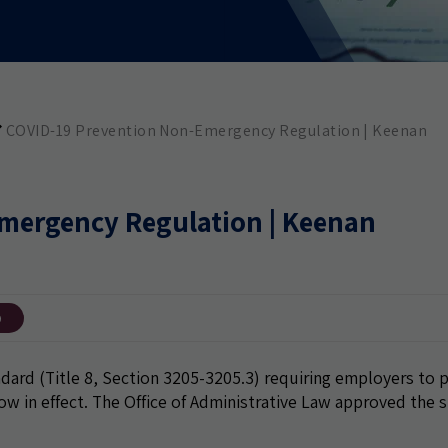
COVID-19 Prevention Non-Emergency Regulation | Keenan
mergency Regulation | Keenan
9
rd (Title 8, Section 3205-3205.3) requiring employers to 
ow in effect. The Office of Administrative Law approved the 