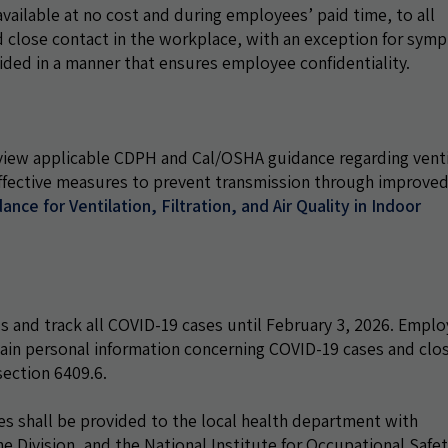
ilable at no cost and during employees’ paid time, to all
close contact in the workplace, with an exception for sym
vided in a manner that ensures employee confidentiality.
view applicable CDPH and Cal/OSHA guidance regarding venti
 effective measures to prevent transmission through improve
ance for Ventilation, Filtration, and Air Quality in Indoor
 and track all COVID-19 cases until February 3, 2026. Emplo
tain personal information concerning COVID-19 cases and clo
ection 6409.6.
s shall be provided to the local health department with
e Division, and the National Institute for Occupational Safe