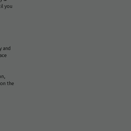
il you
y and
ace
on,
 on the