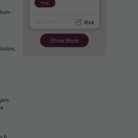
blogs
ptom-
Blog
July 24, 2026
Show More
lation,
d
yers
se
ty &