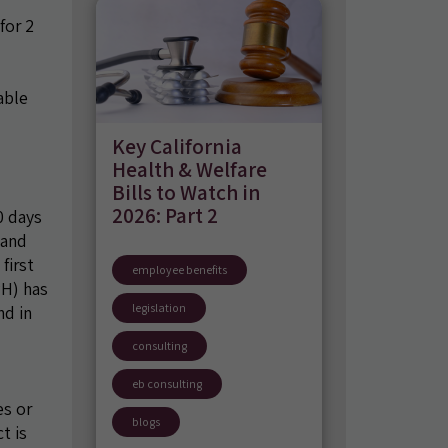
for 2
able
Key California
Health & Welfare
Bills to Watch in
2026: Part 2
0 days
 and
first
employee benefits
PH) has
legislation
nd in
consulting
eb consulting
es or
blogs
t is