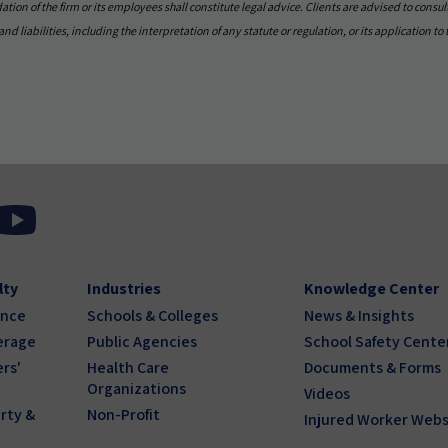
on of the firm or its employees shall constitute legal advice. Clients are advised to consult
nd liabilities, including the interpretation of any statute or regulation, or its application to 
lty
Industries
Knowledge Center
ance
Schools & Colleges
News & Insights
erage
Public Agencies
School Safety Cente
rs'
Health Care
Documents & Forms
Organizations
Videos
rty &
Non-Profit
Injured Worker Webs