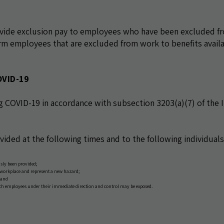
ovide exclusion pay to employees who have been excluded f
m employees that are excluded from work to benefits avail
OVID-19
g COVID-19 in accordance with subsection 3203(a)(7) of the I
ovided at the following times and to the following individuals
sly been provided;
 workplace and represent a new hazard;
 and
ich employees under their immediate direction and control may be exposed.