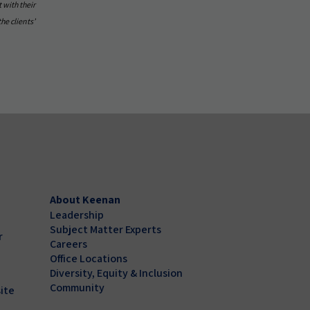
 with their
the clients’
About Keenan
Leadership
Subject Matter Experts
r
Careers
Office Locations
Diversity, Equity & Inclusion
Community
ite