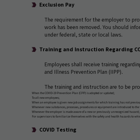
Exclusion Pay
The requirement for the employer to pr
work has been removed. You should infor
under federal, state or local laws.
Training and Instruction Regarding C
Employees shall receive training regardin
and Illness Prevention Plan (IIPP).
The training and instruction are to be pr
When the COVID-19 Prevention Plan (CPP) is adopted or updated;
To all new employees;
When an employee is given new job assignments for which training has not previou
Whenever new substances, processes, procedures or equipment are introduced to the
Whenever the employer is made aware of a new or previously unrecognized hazard;
For supervisors to familiarize themselves with the safety and health hazards to wh
COVID Testing