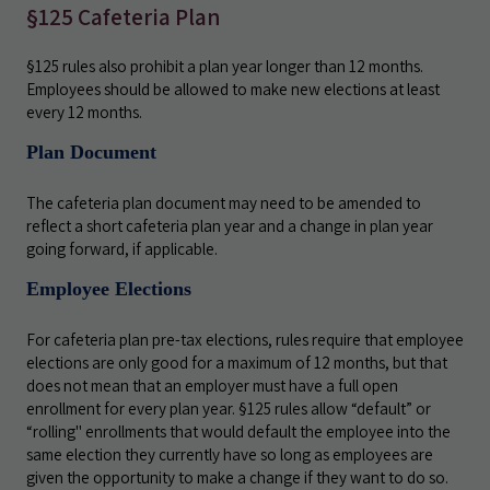
§125 Cafeteria Plan
§125 rules also prohibit a plan year longer than 12 months.
Employees should be allowed to make new elections at least
every 12 months.
Plan Document
The cafeteria plan document may need to be amended to
reflect a short cafeteria plan year and a change in plan year
going forward, if applicable.
Employee Elections
For cafeteria plan pre-tax elections, rules require that employee
elections are only good for a maximum of 12 months, but that
does not mean that an employer must have a full open
enrollment for every plan year. §125 rules allow “default” or
“rolling" enrollments that would default the employee into the
same election they currently have so long as employees are
given the opportunity to make a change if they want to do so.