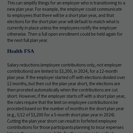
This can simplify things for an employer who is transitioning to a
new plan year. For example, the employer could communicate
to employees that there will be a short plan year, and that
elections for the short plan year will default to match what is
currently in place unless the employees notify the employer
otherwise. Then a full open enrollment could be held again for
the next full plan year.
Health FSA
Salary reductions (employee contributions only, not employer
contributions) are limited to $3,200, in 2024, for a 12-month
plan year. If the employer started off with elections divided over
12 months, but then cut the plan year short, the elections are
then prorated automatically when the contributions are cut
short. However, if the employer starts off with a short plan year,
the rules require that the limit on employee contributions be
prorated based on the number of months in the short plan year
(e.g., 5/12 of $3,200 for a 5-month short plan year in 2024).
Cutting the plan year short can result in forfeited employee
contributions for those participants planning to incur expenses