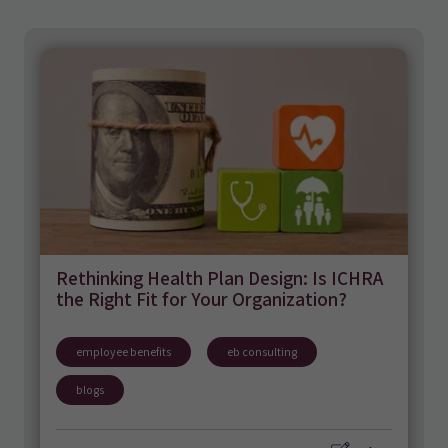
Rethinking Health Plan Design: Is ICHRA
the Right Fit for Your Organization?
employee benefits
eb consulting
blogs