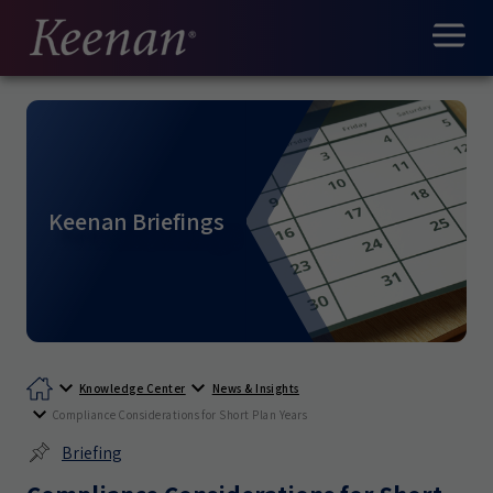
Keenan Briefings
Knowledge Center
News & Insights
Compliance Considerations for Short Plan Years
Briefing