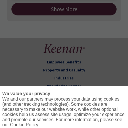
Show More
Employee Benefits
Property and Casualty
Industries
Knowledge Center
We value your privacy
About Keenan
We and our partners may process your data using cookies
(and other tracking technologies). Some cookies are
Follow Us
necessary to make our website work, while other optional
cookies help us assess site usage, optimize your experience
and promote our services. For more information, please see
our Cookie Policy.