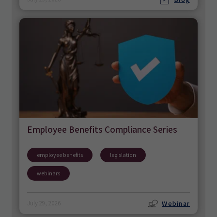
Employee Benefits Compliance Series
employee benefits
legislation
webinars
Webinar
July 29, 2026