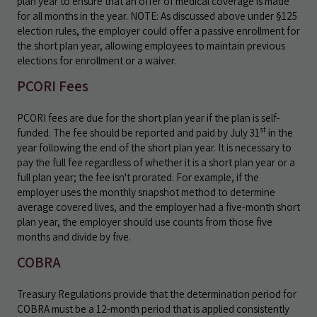
plan year to ensure that an offer of medical coverage is made
for all months in the year. NOTE: As discussed above under §125
election rules, the employer could offer a passive enrollment for
the short plan year, allowing employees to maintain previous
elections for enrollment or a waiver.
PCORI Fees
PCORI fees are due for the short plan year if the plan is self-
st
funded. The fee should be reported and paid by July 31
in the
year following the end of the short plan year. It is necessary to
pay the full fee regardless of whether it is a short plan year or a
full plan year; the fee isn't prorated. For example, if the
employer uses the monthly snapshot method to determine
average covered lives, and the employer had a five-month short
plan year, the employer should use counts from those five
months and divide by five.
COBRA
Treasury Regulations provide that the determination period for
COBRA must be a 12-month period that is applied consistently