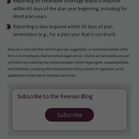
Reporting on creditable coverage status is required
within 60 days of the plan year beginning, including for
short plan years.
Reporting is also required within 30 days of plan
termination (e.g., for a plan year that is cut short).
Keenan is not a law firm and no opinion, suggestion, or recommendation of the
firm or its employees shall constitute legal advice. Clients are advised to consult
with their own attorney for a determination of their legal rights, responsibilities,
and liabilities, including the interpretation of any statute or regulation, or its
application to the clients’ business activities.
Subscribe to the Keenan Blog
Subscribe