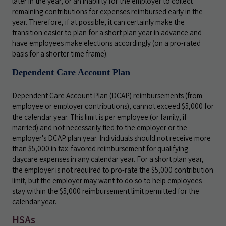
later in the year, or an inability for the employer to collect
remaining contributions for expenses reimbursed early in the
year. Therefore, if at possible, it can certainly make the
transition easier to plan for a short plan year in advance and
have employees make elections accordingly (on a pro-rated
basis for a shorter time frame).
Dependent Care Account Plan
Dependent Care Account Plan (DCAP) reimbursements (from
employee or employer contributions), cannot exceed $5,000 for
the calendar year. This limit is per employee (or family, if
married) and not necessarily tied to the employer or the
employer's DCAP plan year. Individuals should not receive more
than $5,000 in tax-favored reimbursement for qualifying
daycare expenses in any calendar year. For a short plan year,
the employer is not required to pro-rate the $5,000 contribution
limit, but the employer may want to do so to help employees
stay within the $5,000 reimbursement limit permitted for the
calendar year.
HSAs