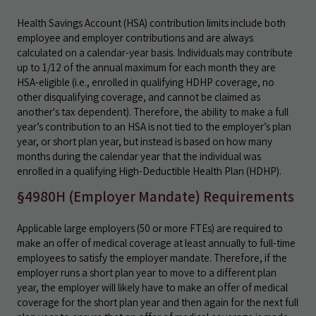
Health Savings Account (HSA) contribution limits include both
employee and employer contributions and are always
calculated on a calendar-year basis. Individuals may contribute
up to 1/12 of the annual maximum for each month they are
HSA-eligible (i.e., enrolled in qualifying HDHP coverage, no
other disqualifying coverage, and cannot be claimed as
another's tax dependent). Therefore, the ability to make a full
year’s contribution to an HSA is not tied to the employer’s plan
year, or short plan year, but instead is based on how many
months during the calendar year that the individual was
enrolled in a qualifying High-Deductible Health Plan (HDHP).
§4980H (Employer Mandate) Requirements
Applicable large employers (50 or more FTEs) are required to
make an offer of medical coverage at least annually to full-time
employees to satisfy the employer mandate. Therefore, if the
employer runs a short plan year to move to a different plan
year, the employer will likely have to make an offer of medical
coverage for the short plan year and then again for the next full