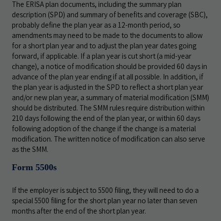
The ERISA plan documents, including the summary plan
description (SPD) and summary of benefits and coverage (SBC),
probably define the plan year as a 12-month period, so
amendments may need to be made to the documents to allow
for a short plan year and to adjust the plan year dates going
forward, if applicable. If a plan year is cut short (a mid-year
change), a notice of modification should be provided 60 days in
advance of the plan year ending if at all possible. In addition, if
the plan year is adjusted in the SPD to reflect a short plan year
and/or new plan year, a summary of material modification (SMM)
should be distributed. The SMM rules require distribution within
210 days following the end of the plan year, or within 60 days
following adoption of the change if the change is a material
modification. The written notice of modification can also serve
as the SMM.
Form 5500s
If the employer is subject to 5500 filing, they will need to do a
special 5500 filing for the short plan year no later than seven
months after the end of the short plan year.