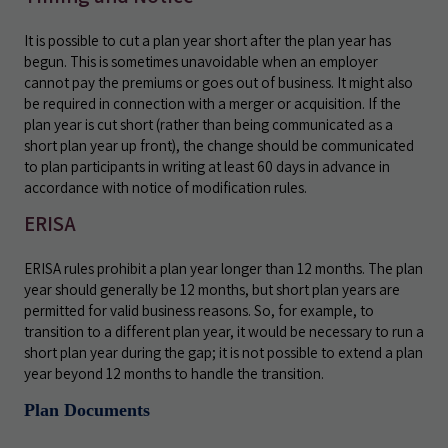
It is possible to cut a plan year short after the plan year has
begun. This is sometimes unavoidable when an employer
cannot pay the premiums or goes out of business. It might also
be required in connection with a merger or acquisition. If the
plan year is cut short (rather than being communicated as a
short plan year up front), the change should be communicated
to plan participants in writing at least 60 days in advance in
accordance with notice of modification rules.
ERISA
ERISA rules prohibit a plan year longer than 12 months. The plan
year should generally be 12 months, but short plan years are
permitted for valid business reasons. So, for example, to
transition to a different plan year, it would be necessary to run a
short plan year during the gap; it is not possible to extend a plan
year beyond 12 months to handle the transition.
Plan Documents