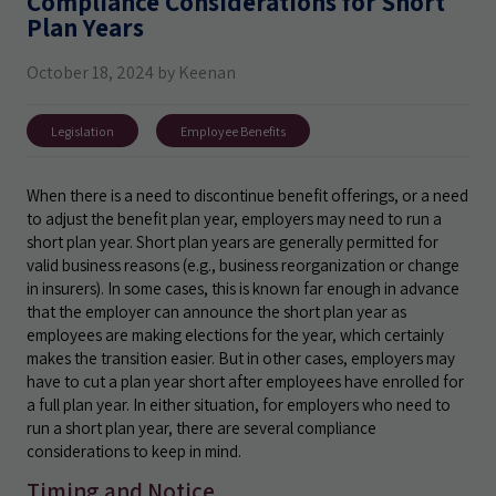
Compliance Considerations for Short
Plan Years
October 18, 2024 by Keenan
Legislation
Employee Benefits
When there is a need to discontinue benefit offerings, or a need
to adjust the benefit plan year, employers may need to run a
short plan year. Short plan years are generally permitted for
valid business reasons (e.g., business reorganization or change
in insurers). In some cases, this is known far enough in advance
that the employer can announce the short plan year as
employees are making elections for the year, which certainly
makes the transition easier. But in other cases, employers may
have to cut a plan year short after employees have enrolled for
a full plan year. In either situation, for employers who need to
run a short plan year, there are several compliance
considerations to keep in mind.
Timing and Notice