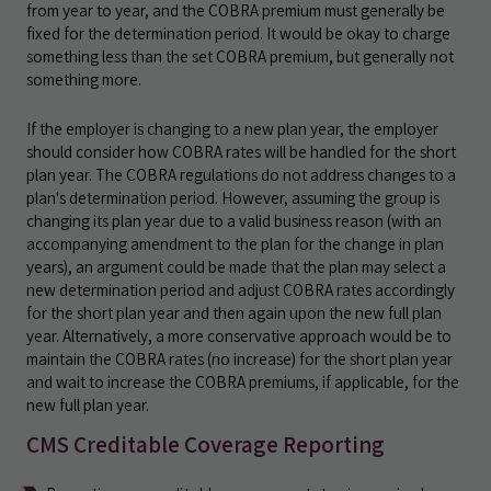
from year to year, and the COBRA premium must generally be
fixed for the determination period. It would be okay to charge
something less than the set COBRA premium, but generally not
something more.
If the employer is changing to a new plan year, the employer
should consider how COBRA rates will be handled for the short
plan year. The COBRA regulations do not address changes to a
plan's determination period. However, assuming the group is
changing its plan year due to a valid business reason (with an
accompanying amendment to the plan for the change in plan
years), an argument could be made that the plan may select a
new determination period and adjust COBRA rates accordingly
for the short plan year and then again upon the new full plan
year. Alternatively, a more conservative approach would be to
maintain the COBRA rates (no increase) for the short plan year
and wait to increase the COBRA premiums, if applicable, for the
new full plan year.
CMS Creditable Coverage Reporting