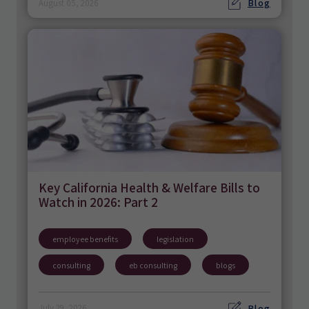
Blog
August 05, 2026
Key California Health & Welfare Bills to
Watch in 2026: Part 2
employee benefits
legislation
consulting
eb consulting
blogs
Blog
July 29, 2026