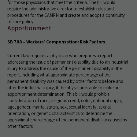
for those physicians that meet the criteria. The bill would
require the administrative director to establish rules and
procedures for the CAMPN and create and adopt a continuity
of care policy.
Apportionment
SB 788 – Workers’ Compensation: Risk Factors
Current law requires a physician who prepares a report
addressing the issue of permanent disability due to an industrial
injury to address the cause of the permanent disability in the
report, including what approximate percentage of the
permanent disability was caused by other factors before and
after the industrial injury, if the physician is able to make an
apportionment determination. This bill would prohibit
consideration of race, religious creed, color, national origin,
age, gender, marital status, sex, sexual identity, sexual
orientation, or genetic characteristics to determine the
approximate percentage of the permanent disability caused by
other factors.