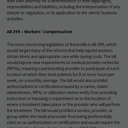
their own attorney for a determination of their legal rights,
responsibilities and liabilities, including the interpretation of any
statute or regulation, or its application to the clients’ business
activities.
AB 399 – Workers’ Compensation
The most concerning legislation of these bills is AB 399, which
would target many of the reforms that help injured workers
obtain timely and appropriate care while saving costs. The bill
would impose new requirements on medical provider networks
(MPNs), requiring a participating provider to participate at each
location at which they treat patients for 8 or more hours per
week, on a monthly average. The bill would also prohibit
authorizations or certifications issued by a carrier, claims
administrator, MPN, or utilization review entity from providing
instruction or imposing a requirement as to the location of
where a treatment takes place or the provider who will perform
the treatment. The bill would prohibit a vendor, provider, or
group within the medical provider from being preferentially
cited on an authorization or certification and would require the