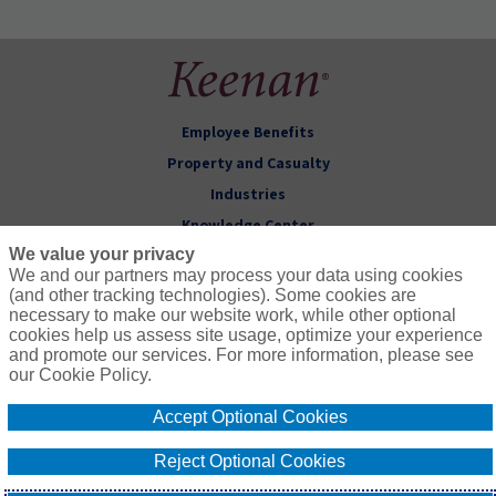
Employee Benefits
Property and Casualty
Industries
Knowledge Center
We value your privacy
About Keenan
We and our partners may process your data using cookies
(and other tracking technologies). Some cookies are
Follow Us
necessary to make our website work, while other optional
cookies help us assess site usage, optimize your experience
and promote our services. For more information, please see
our Cookie Policy.
Accept Optional Cookies
© 2026 Keenan & Associates
CA License # 0451271
Privacy Policy
Terms of Use
Reject Optional Cookies
Compensation
Cookie Policy