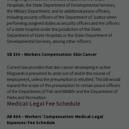
Hospitals, the State Department of Developmental Services,
the Military Department, and to additional peace officers,
including security officers of the Department of Justice when
performing assigned duties as security officers and the officers
of a state hospital under the jurisdiction of the State
Department of State Hospitals or the State Department of
Developmental Services, among other officers.
SB 334 – Workers Compensation: Skin Cancer
Current law provides that skin cancer developing in active
lifeguards is presumed to arise out of and in the course of
employment, unless the presumption is rebutted. This bill would
expand the scope of this presumption to certain peace officers
of the Department of Fish and Wildlife and the Department of
Parks and Recreation.
Medical-Legal Fee Schedule
AB 404 – Workers’ Compensation: Medical-Legal
Expenses: Fee Schedule