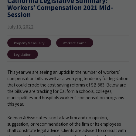
California Legislative Summary:
Workers’ Compensation 2021 Mid-
Session
July 13, 2022
Property & Casualty
Workers' Comp
Legislation
This year we are seeing an uptick in the number of workers’
compensation bills as well as a worrying tendency for legislation
that could erode the cost-saving reforms of SB 863. Below are
the bills we are tracking for California schools, colleges,
municipalities and hospitals workers’ compensation programs
this year.
Keenan & Associates is not a law firm and no opinion,
suggestion, or recommendation of the firm or its employees
shall constitute legal advice. Clients are advised to consult with