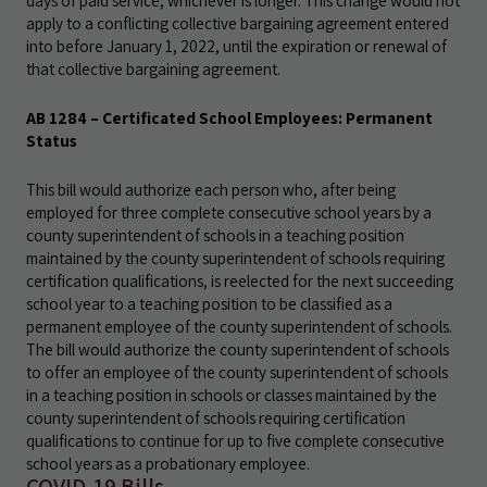
days of paid service, whichever is longer. This change would not
apply to a conflicting collective bargaining agreement entered
into before January 1, 2022, until the expiration or renewal of
that collective bargaining agreement.
AB 1284 – Certificated School Employees: Permanent
Status
This bill would authorize each person who, after being
employed for three complete consecutive school years by a
county superintendent of schools in a teaching position
maintained by the county superintendent of schools requiring
certification qualifications, is reelected for the next succeeding
school year to a teaching position to be classified as a
permanent employee of the county superintendent of schools.
The bill would authorize the county superintendent of schools
to offer an employee of the county superintendent of schools
in a teaching position in schools or classes maintained by the
county superintendent of schools requiring certification
qualifications to continue for up to five complete consecutive
school years as a probationary employee.
COVID-19 Bills