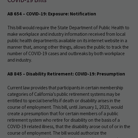
AB 654 – COVID-19: Exposure: Notification
This bill would require the State Department of Public Health to
make workplace and industry information received from local
public health departments available on its internet website in a
manner that, among other things, allows the public to track the
number of COVID-19 cases and outbreaks by both workplace
and industry.
AB 845 – Disability Retirement: COVID-19: Presumption
Current law provides that participants in certain membership
categories of California’s public retirement systems may be
entitled to special benefits if death or disability arises in the
course of employment. This bill, until January 1, 2023, would
create a presumption that for certain members of a public
retirement system who retire for disability on the basis of a
COVID-19 related illness, that the disability arose out of or in the
course of employment. The bill would authorize the