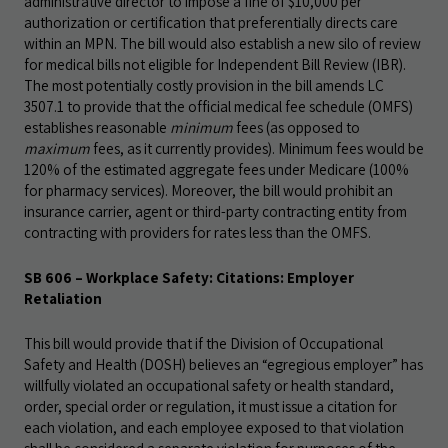
administrative director to impose a fine of $10,000 per
authorization or certification that preferentially directs care
within an MPN. The bill would also establish a new silo of review
for medical bills not eligible for Independent Bill Review (IBR).
The most potentially costly provision in the bill amends LC
3507.1 to provide that the official medical fee schedule (OMFS)
establishes reasonable
minimum
fees (as opposed to
maximum
fees, as it currently provides). Minimum fees would be
120% of the estimated aggregate fees under Medicare (100%
for pharmacy services). Moreover, the bill would prohibit an
insurance carrier, agent or third-party contracting entity from
contracting with providers for rates less than the OMFS.
SB 606 – Workplace Safety: Citations: Employer
Retaliation
This bill would provide that if the Division of Occupational
Safety and Health (DOSH) believes an “egregious employer” has
willfully violated an occupational safety or health standard,
order, special order or regulation, it must issue a citation for
each violation, and each employee exposed to that violation