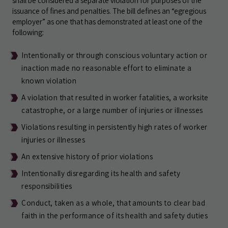
shall be considered a separate violation for purposes of the
issuance of fines and penalties. The bill defines an “egregious
employer” as one that has demonstrated at least one of the
following:
Intentionally or through conscious voluntary action or
inaction made no reasonable effort to eliminate a
known violation
A violation that resulted in worker fatalities, a worksite
catastrophe, or a large number of injuries or illnesses
Violations resulting in persistently high rates of worker
injuries or illnesses
An extensive history of prior violations
Intentionally disregarding its health and safety
responsibilities
Conduct, taken as a whole, that amounts to clear bad
faith in the performance of its health and safety duties