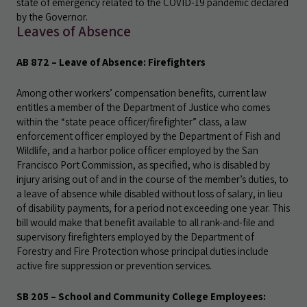
state of emergency related to the COVID-19 pandemic declared
by the Governor.
Leaves of Absence
AB 872 – Leave of Absence: Firefighters
Among other workers’ compensation benefits, current law
entitles a member of the Department of Justice who comes
within the “state peace officer/firefighter” class, a law
enforcement officer employed by the Department of Fish and
Wildlife, and a harbor police officer employed by the San
Francisco Port Commission, as specified, who is disabled by
injury arising out of and in the course of the member’s duties, to
a leave of absence while disabled without loss of salary, in lieu
of disability payments, for a period not exceeding one year. This
bill would make that benefit available to all rank-and-file and
supervisory firefighters employed by the Department of
Forestry and Fire Protection whose principal duties include
active fire suppression or prevention services.
SB 205 – School and Community College Employees: