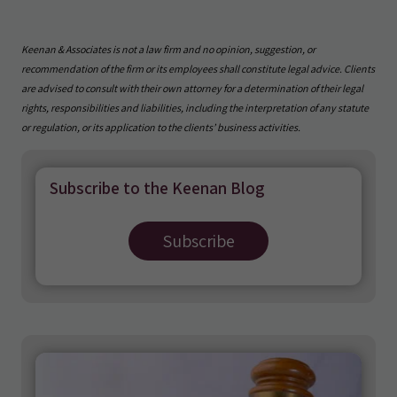
Keenan & Associates is not a law firm and no opinion, suggestion, or
recommendation of the firm or its employees shall constitute legal advice. Clients
are advised to consult with their own attorney for a determination of their legal
rights, responsibilities and liabilities, including the interpretation of any statute
or regulation, or its application to the clients’ business activities.
Subscribe to the Keenan Blog
Subscribe