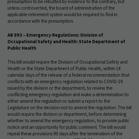
presumption to be rebutted by evidence to the contrary, but
unless controverted, the board of administration of the
applicable retirement system would be required to find in
accordance with the presumption.
AB 893 – Emergency Regulations: Division of
Occupational Safety and Health: State Department of
Public Health
This bill would require the Division of Occupational Safety and
Health or the State Department of Public Health, within 14
calendar days of the release of a federal recommendation that
conflicts with an emergency regulation related to COVID-19
issued by the division or the department, to review the
conflicting emergency regulation and make a determination to
either amend the regulation or submit a report to the
Legislature on the decision not to amend the regulation. The bill
would require the division or department, before determining
whether to amend the emergency regulation, to provide public
notice and an opportunity for public comment. The bill would
repeal these provisions 90 days after the termination of the