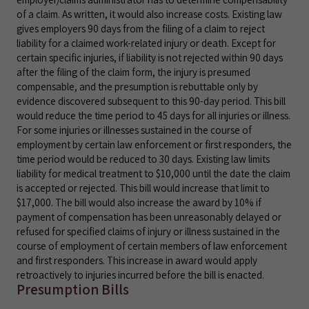
of a claim. As written, it would also increase costs. Existing law
gives employers 90 days from the filing of a claim to reject
liability for a claimed work-related injury or death. Except for
certain specific injuries, if liability is not rejected within 90 days
after the filing of the claim form, the injury is presumed
compensable, and the presumption is rebuttable only by
evidence discovered subsequent to this 90-day period. This bill
would reduce the time period to 45 days for all injuries or illness.
For some injuries or illnesses sustained in the course of
employment by certain law enforcement or first responders, the
time period would be reduced to 30 days. Existing law limits
liability for medical treatment to $10,000 until the date the claim
is accepted or rejected. This bill would increase that limit to
$17,000. The bill would also increase the award by 10% if
payment of compensation has been unreasonably delayed or
refused for specified claims of injury or illness sustained in the
course of employment of certain members of law enforcement
and first responders. This increase in award would apply
retroactively to injuries incurred before the bill is enacted.
Presumption Bills