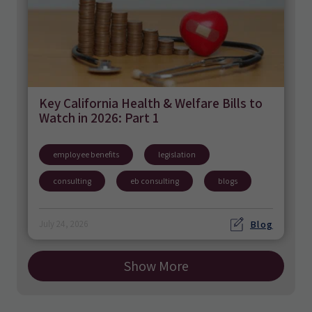
Key California Health & Welfare Bills to
Watch in 2026: Part 1
employee benefits
legislation
consulting
eb consulting
blogs
Blog
July 24, 2026
Show More