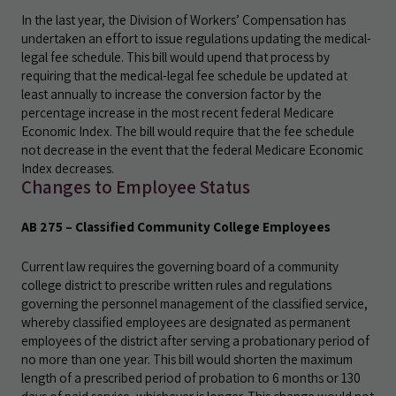
In the last year, the Division of Workers’ Compensation has
undertaken an effort to issue regulations updating the medical-
legal fee schedule. This bill would upend that process by
requiring that the medical-legal fee schedule be updated at
least annually to increase the conversion factor by the
percentage increase in the most recent federal Medicare
Economic Index. The bill would require that the fee schedule
not decrease in the event that the federal Medicare Economic
Index decreases.
Changes to Employee Status
AB 275 – Classified Community College Employees
Current law requires the governing board of a community
college district to prescribe written rules and regulations
governing the personnel management of the classified service,
whereby classified employees are designated as permanent
employees of the district after serving a probationary period of
no more than one year. This bill would shorten the maximum
length of a prescribed period of probation to 6 months or 130