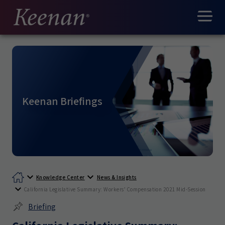
Keenan Briefings
Knowledge Center
News & Insights
California Legislative Summary: Workers’ Compensation 2021 Mid-Session
Briefing