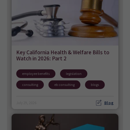
Key California Health & Welfare Bills to
Watch in 2026: Part 2
employee benefits
legislation
consulting
eb consulting
blogs
Blog
July 29, 2026