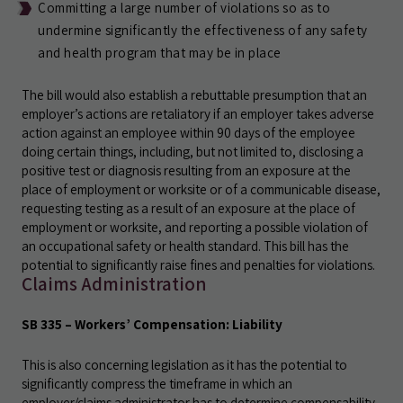
Committing a large number of violations so as to
undermine significantly the effectiveness of any safety
and health program that may be in place
The bill would also establish a rebuttable presumption that an
employer’s actions are retaliatory if an employer takes adverse
action against an employee within 90 days of the employee
doing certain things, including, but not limited to, disclosing a
positive test or diagnosis resulting from an exposure at the
place of employment or worksite or of a communicable disease,
requesting testing as a result of an exposure at the place of
employment or worksite, and reporting a possible violation of
an occupational safety or health standard. This bill has the
potential to significantly raise fines and penalties for violations.
Claims Administration
SB 335 – Workers’ Compensation: Liability
This is also concerning legislation as it has the potential to
significantly compress the timeframe in which an
employer/claims administrator has to determine compensability