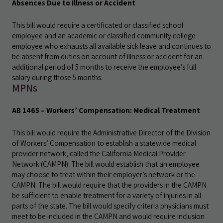
Absences Due to Illness or Accident
This bill would require a certificated or classified school
employee and an academic or classified community college
employee who exhausts all available sick leave and continues to
be absent from duties on account of illness or accident for an
additional period of 5 months to receive the employee’s full
salary during those 5 months.
MPNs
AB 1465 – Workers’ Compensation: Medical Treatment
This bill would require the Administrative Director of the Division
of Workers’ Compensation to establish a statewide medical
provider network, called the California Medical Provider
Network (CAMPN). The bill would establish that an employee
may choose to treat within their employer’s network or the
CAMPN. The bill would require that the providers in the CAMPN
be sufficient to enable treatment for a variety of injuries in all
parts of the state. The bill would specify criteria physicians must
meet to be included in the CAMPN and would require inclusion