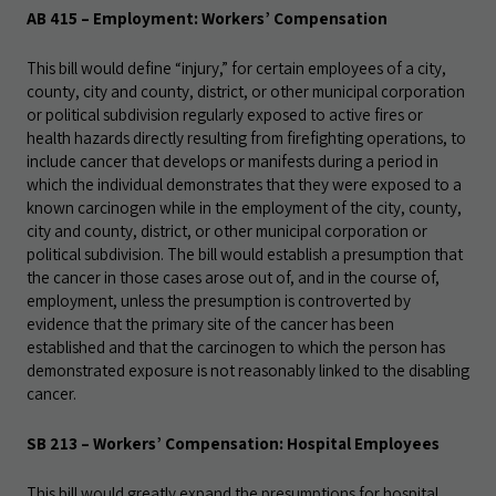
AB 415 – Employment: Workers’ Compensation
This bill would define “injury,” for certain employees of a city,
county, city and county, district, or other municipal corporation
or political subdivision regularly exposed to active fires or
health hazards directly resulting from firefighting operations, to
include cancer that develops or manifests during a period in
which the individual demonstrates that they were exposed to a
known carcinogen while in the employment of the city, county,
city and county, district, or other municipal corporation or
political subdivision. The bill would establish a presumption that
the cancer in those cases arose out of, and in the course of,
employment, unless the presumption is controverted by
evidence that the primary site of the cancer has been
established and that the carcinogen to which the person has
demonstrated exposure is not reasonably linked to the disabling
cancer.
SB 213 – Workers’ Compensation: Hospital Employees
This bill would greatly expand the presumptions for hospital