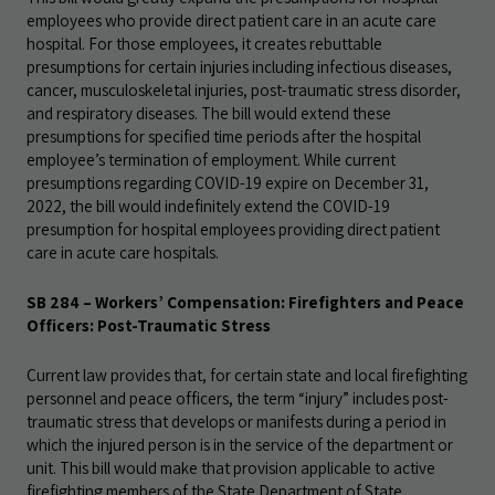
employees who provide direct patient care in an acute care
hospital. For those employees, it creates rebuttable
presumptions for certain injuries including infectious diseases,
cancer, musculoskeletal injuries, post-traumatic stress disorder,
and respiratory diseases. The bill would extend these
presumptions for specified time periods after the hospital
employee’s termination of employment. While current
presumptions regarding COVID-19 expire on December 31,
2022, the bill would indefinitely extend the COVID-19
presumption for hospital employees providing direct patient
care in acute care hospitals.
SB 284 – Workers’ Compensation: Firefighters and Peace
Officers: Post-Traumatic Stress
Current law provides that, for certain state and local firefighting
personnel and peace officers, the term “injury” includes post-
traumatic stress that develops or manifests during a period in
which the injured person is in the service of the department or
unit. This bill would make that provision applicable to active
firefighting members of the State Department of State