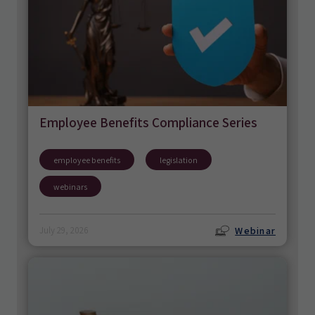
Employee Benefits Compliance Series
employee benefits
legislation
webinars
Webinar
July 29, 2026