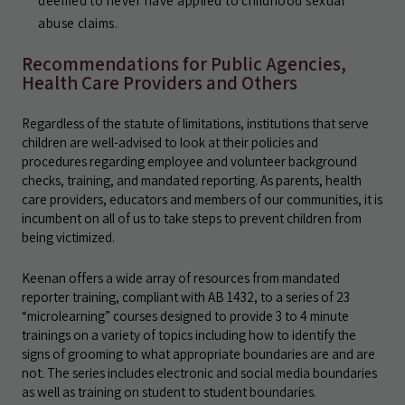
deemed to never have applied to childhood sexual
abuse claims.
Recommendations for Public Agencies,
Health Care Providers and Others
Regardless of the statute of limitations, institutions that serve
children are well-advised to look at their policies and
procedures regarding employee and volunteer background
checks, training, and mandated reporting. As parents, health
care providers, educators and members of our communities, it is
incumbent on all of us to take steps to prevent children from
being victimized.
Keenan offers a wide array of resources from mandated
reporter training, compliant with AB 1432, to a series of 23
“microlearning” courses designed to provide 3 to 4 minute
trainings on a variety of topics including how to identify the
signs of grooming to what appropriate boundaries are and are
not. The series includes electronic and social media boundaries
as well as training on student to student boundaries.