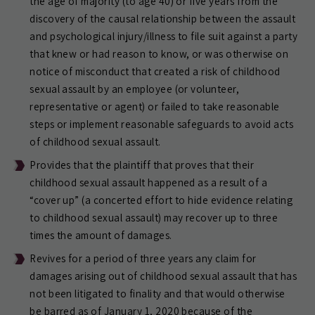
the age of majority (to age 40) or five years from the
discovery of the causal relationship between the assault
and psychological injury/illness to file suit against a party
that knew or had reason to know, or was otherwise on
notice of misconduct that created a risk of childhood
sexual assault by an employee (or volunteer,
representative or agent) or failed to take reasonable
steps or implement reasonable safeguards to avoid acts
of childhood sexual assault.
Provides that the plaintiff that proves that their
childhood sexual assault happened as a result of a
“cover up” (a concerted effort to hide evidence relating
to childhood sexual assault) may recover up to three
times the amount of damages.
Revives for a period of three years any claim for
damages arising out of childhood sexual assault that has
not been litigated to finality and that would otherwise
be barred as of January 1, 2020 because of the