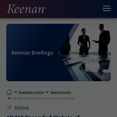
Keenan Briefings
Knowledge Center
News & Insights
AB 218 Expanded Statute of Limitations | Keenan
Briefing