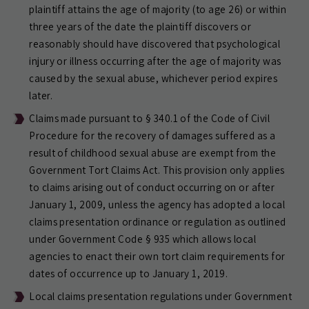
plaintiff attains the age of majority (to age 26) or within
three years of the date the plaintiff discovers or
reasonably should have discovered that psychological
injury or illness occurring after the age of majority was
caused by the sexual abuse, whichever period expires
later.
Claims made pursuant to § 340.1 of the Code of Civil
Procedure for the recovery of damages suffered as a
result of childhood sexual abuse are exempt from the
Government Tort Claims Act. This provision only applies
to claims arising out of conduct occurring on or after
January 1, 2009, unless the agency has adopted a local
claims presentation ordinance or regulation as outlined
under Government Code § 935 which allows local
agencies to enact their own tort claim requirements for
dates of occurrence up to January 1, 2019.
Local claims presentation regulations under Government