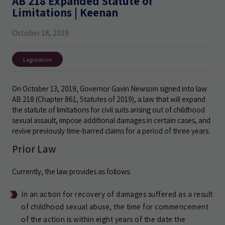
AB 218 Expanded Statute of
Limitations | Keenan
October 18, 2019
Legislation
On October 13, 2019, Governor Gavin Newsom signed into law
AB 218 (Chapter 861, Statutes of 2019), a law that will expand
the statute of limitations for civil suits arising out of childhood
sexual assault, impose additional damages in certain cases, and
revive previously time-barred claims for a period of three years.
Prior Law
Currently, the law provides as follows:
In an action for recovery of damages suffered as a result
of childhood sexual abuse, the time for commencement
of the action is within eight years of the date the