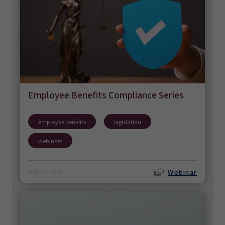
Employee Benefits Compliance Series
employee benefits
legislation
webinars
Webinar
July 29, 2026