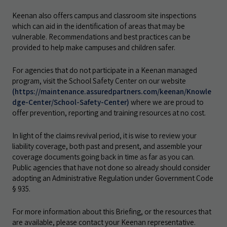
Keenan also offers campus and classroom site inspections
which can aid in the identification of areas that may be
vulnerable. Recommendations and best practices can be
provided to help make campuses and children safer.
For agencies that do not participate in a Keenan managed
program, visit the School Safety Center on our website
(https://maintenance.assuredpartners.com/keenan/Knowle
dge-Center/School-Safety-Center)
where we are proud to
offer prevention, reporting and training resources at no cost.
In light of the claims revival period, it is wise to review your
liability coverage, both past and present, and assemble your
coverage documents going back in time as far as you can.
Public agencies that have not done so already should consider
adopting an Administrative Regulation under Government Code
§ 935.
For more information about this Briefing, or the resources that
are available, please contact your Keenan representative.