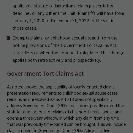
applicable statute of limitations, claim presentation
deadline, or any other time limit. Plaintiffs will have from
January 1, 2020 to December 31, 2022 to file suit in
those cases.
Exempts claims for childhood sexual assault from the
notice provisions of the Government Tort Claims Act
regardless of when the conduct took place. This change
applies both retroactively and prospectively.
Government Tort Claims Act
As noted above, the applicability of locally-enacted claims
presentation requirements to childhood sexual abuse cases
remains an unresolved issue. AB 218 does not specifically
address Government Code § 935, but it does greatly extend the
statute of limitations for claims of childhood sexual abuse and
opens a three-year window in which any claim from any time
that was previously time-barred can be brought. This will include
claims subject to Government Code § 935 Administrative