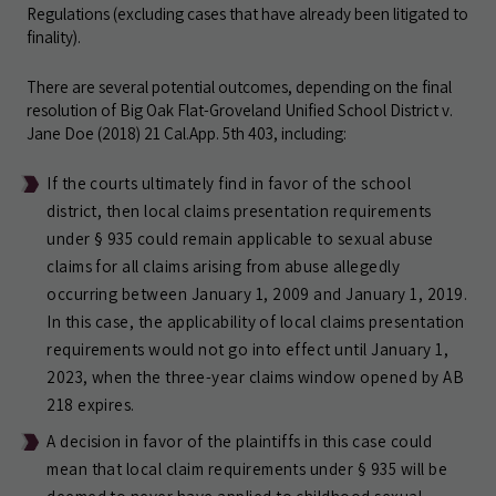
Regulations (excluding cases that have already been litigated to
finality).
There are several potential outcomes, depending on the final
resolution of Big Oak Flat-Groveland Unified School District v.
Jane Doe (2018) 21 Cal.App. 5th 403, including:
If the courts ultimately find in favor of the school
district, then local claims presentation requirements
under § 935 could remain applicable to sexual abuse
claims for all claims arising from abuse allegedly
occurring between January 1, 2009 and January 1, 2019.
In this case, the applicability of local claims presentation
requirements would not go into effect until January 1,
2023, when the three-year claims window opened by AB
218 expires.
A decision in favor of the plaintiffs in this case could
mean that local claim requirements under § 935 will be