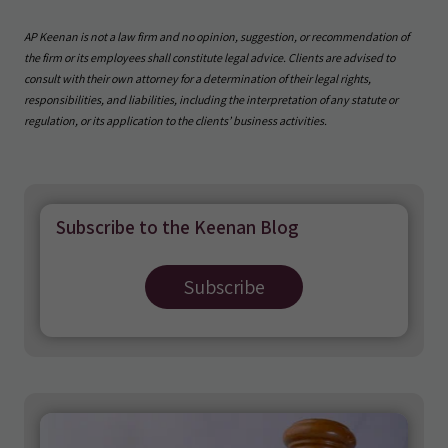
AP Keenan is not a law firm and no opinion, suggestion, or recommendation of
the firm or its employees shall constitute legal advice. Clients are advised to
consult with their own attorney for a determination of their legal rights,
responsibilities, and liabilities, including the interpretation of any statute or
regulation, or its application to the clients’ business activities.
Subscribe to the Keenan Blog
Subscribe