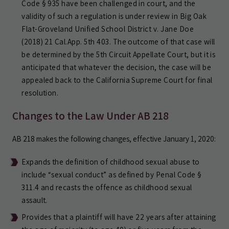
Code § 935 have been challenged in court, and the
validity of such a regulation is under review in Big Oak
Flat-Groveland Unified School District v. Jane Doe
(2018) 21 Cal.App. 5th 403. The outcome of that case will
be determined by the 5th Circuit Appellate Court, but it is
anticipated that whatever the decision, the case will be
appealed back to the California Supreme Court for final
resolution.
Changes to the Law Under AB 218
AB 218 makes the following changes, effective January 1, 2020:
Expands the definition of childhood sexual abuse to
include “sexual conduct” as defined by Penal Code §
311.4 and recasts the offence as childhood sexual
assault.
Provides that a plaintiff will have 22 years after attaining