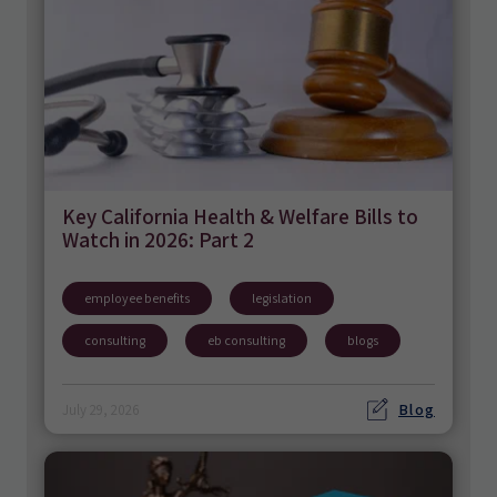
Key California Health & Welfare Bills to
Watch in 2026: Part 2
employee benefits
legislation
consulting
eb consulting
blogs
Blog
July 29, 2026