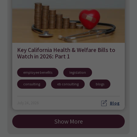
Key California Health & Welfare Bills to
Watch in 2026: Part 1
employee benefits
legislation
consulting
eb consulting
blogs
Blog
July 24, 2026
Show More