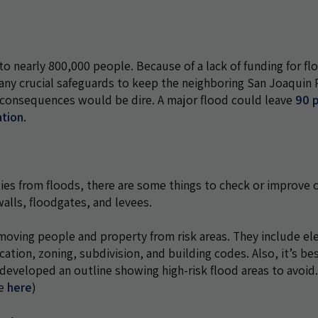
to nearly 800,000 people. Because of a lack of funding for fl
n many crucial safeguards to keep the neighboring San Joaquin R
al consequences would be dire. A major flood could leave
90 
ation
.
ies from floods, there are some things to check or improve o
walls, floodgates, and levees.
ving people and property from risk areas. They include el
tion, zoning, subdivision, and building codes. Also, it’s be
developed an outline showing high-risk flood areas to avoid
ne
here
)