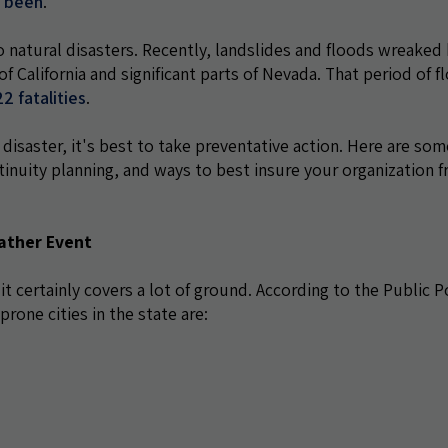
r been
.
o natural disasters. Recently, landslides and floods wreaked
 of California and significant parts of Nevada. That period of f
2 fatalities
.
 disaster, it's best to take preventative action. Here are som
inuity planning, and ways to best insure your organization 
ather Event
 it certainly covers a lot of ground. According to the Public P
prone cities in the state are: