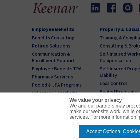
Employee Benefits
Property & Casua
Benefits Consulting
Training & Compli
Retiree Solutions
Consulting & Brok
Communication &
Self-Insured Worke
Enrollment Support
Compensation
Employee Benefits TPA
Self-Insured Prope
Liability
Pharmacy Services
Loss Control
Pooled & JPA Programs
Pooled Programs
Voluntary & Worksite
We value your privacy
Individual & Family
We and our partners may proces
Benefits Plans
make our website work, while ot
services. For more information,
Accept Optional Cookie
© 2026 Keenan & Associates
CA License # 045127