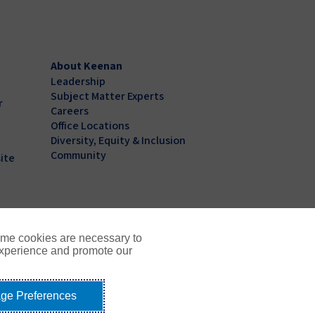
About Keenan
Leadership
Subject Matter Experts
r
Careers
Office Locations
Diversity, Equity & Inclusion
Community
ite
ome cookies are necessary to
experience and promote our
ge Preferences
Not Sell or Share My Personal Information - US Residents