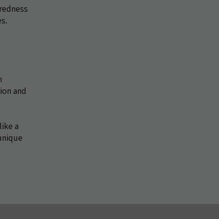
aredness
es.
n
tion and
like a
 unique