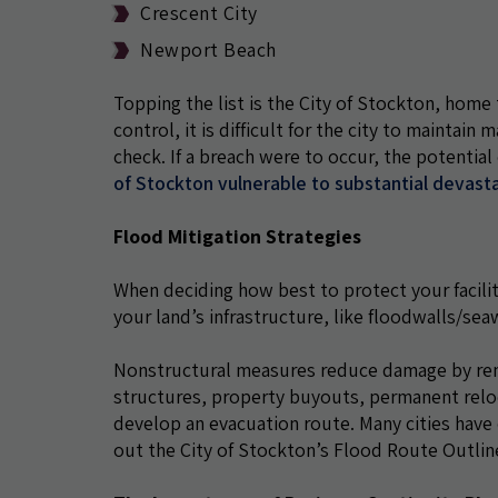
Crescent City
Newport Beach
Topping the list is the City of Stockton, home 
control, it is difficult for the city to maintai
check. If a breach were to occur, the potenti
of Stockton vulnerable to substantial devast
Flood Mitigation Strategies
When deciding how best to protect your facilit
your land’s infrastructure, like floodwalls/sea
Nonstructural measures reduce damage by remo
structures, property buyouts, permanent reloca
develop an evacuation route. Many cities have 
out the City of Stockton’s Flood Route Outli