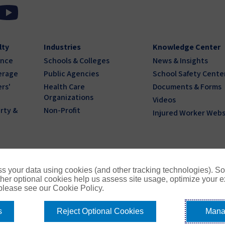
lty
Industries
Knowledge Center
ance
Schools & Colleges
News & Insights
erage
Public Agencies
School Safety Cente
rs'
Health Care
Documents & Forms
Organizations
Videos
rty &
Non-Profit
Injured Worker Webs
s your data using cookies (and other tracking technologies). S
her optional cookies help us assess site usage, optimize your 
 please see our Cookie Policy.
s
Reject Optional Cookies
Mana
1
Privacy Policy
Terms of Use
Compensation
Cookie Policy
Do 