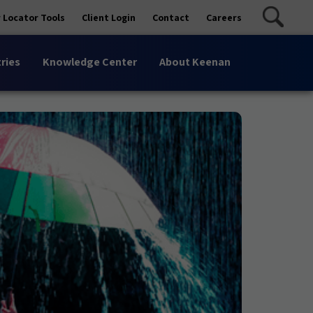
 Locator Tools
Client Login
Contact
Careers
ries
Knowledge Center
About Keenan