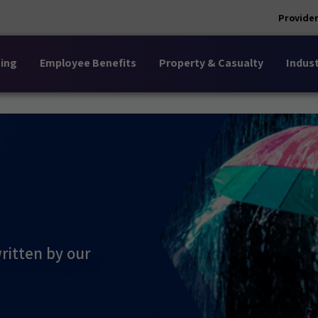
Provider
ing
Employee Benefits
Property & Casualty
Indust
ritten by our