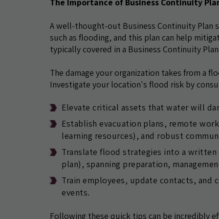
The Importance of Business Continuity Pla
A well-thought-out Business Continuity Plan 
such as flooding, and this plan can help mitiga
typically covered in a Business Continuity Plan
The damage your organization takes from a flood
Investigate your location's flood risk by consu
Elevate critical assets that water will d
Establish evacuation plans, remote work a
learning resources), and robust communi
Translate flood strategies into a writte
plan), spanning preparation, management
Train employees, update contacts, and co
events.
Following these quick tips can be incredibly ef