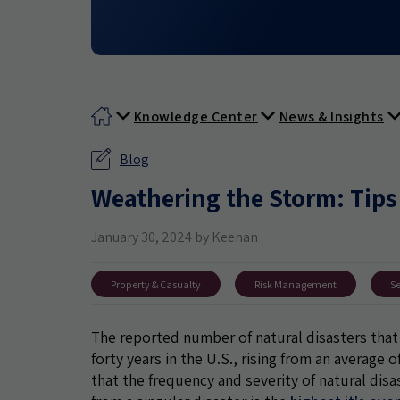
Knowledge Center
News & Insights
Blog
Weathering the Storm: Tips
January 30, 2024 by Keenan
Property & Casualty
Risk Management
Se
The reported number of natural disasters that 
forty years in the U.S., rising from an average 
that the frequency and severity of natural disas