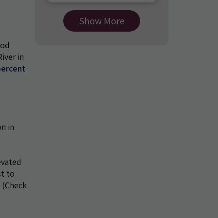
Show More
ood
iver in
percent
n in
evated
st to
. (Check