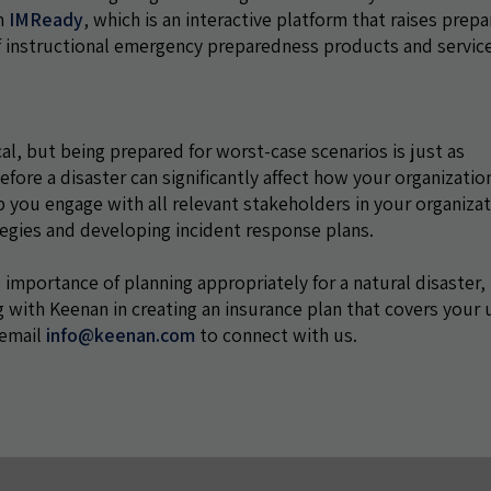
am
IMReady
, which is an interactive platform that raises prep
of instructional emergency preparedness products and servic
cal, but being prepared for worst-case scenarios is just as
fore a disaster can significantly affect how your organizatio
p you engage with all relevant stakeholders in your organiza
ategies and developing incident response plans.
 importance of planning appropriately for a natural disaster, 
 with Keenan in creating an insurance plan that covers your
 email
info@keenan.com
to connect with us.