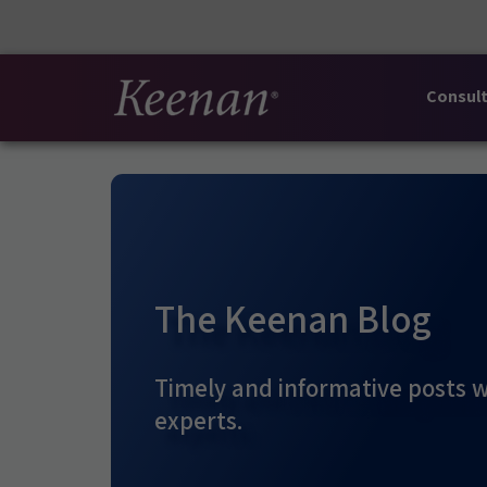
Consult
The Keenan Blog
Timely and informative posts w
experts.