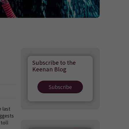
Subscribe to the
Keenan Blog
Subscribe
 last
uggests
 toll