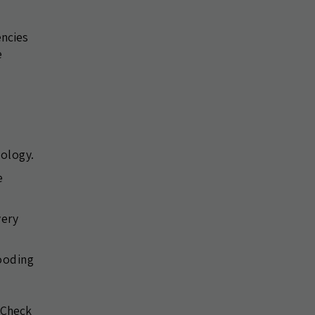
encies
e
nology.
e
very
looding
. Check