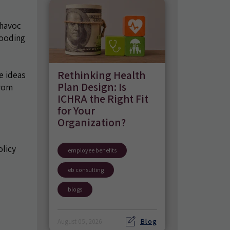
 havoc
looding
Rethinking Health
e ideas
Plan Design: Is
from
ICHRA the Right Fit
for Your
Organization?
olicy
employee benefits
eb consulting
blogs
Blog
August 05, 2026