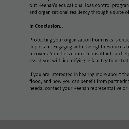
out Keenan’s educational loss control progr
and organizational resiliency through a suite 
In Conclusion…
Protecting your organization from risks is criti
important. Engaging with the right resources be
recovers. Your loss control consultant can hel
assist you with identifying risk mitigation str
If you are interested in hearing more about the
flood, and how you can benefit from partnering
needs, contact your Keenan representative or