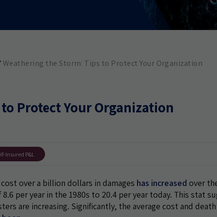
Weathering the Storm: Tips to Protect Your Organization
 to Protect Your Organization
lf-Insured P&L
cost over a billion dollars in damages
has increased
over the
of 8.6 per year in the 1980s to 20.4 per year today. This stat s
ters are increasing. Significantly, the average cost and death