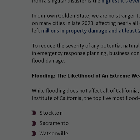
from a singular disaster is the
highest it's eve
In our own Golden State, we are no stranger t
on many cities in late 2023, affecting nearly all
left
millions in property damage and at least 2
To reduce the severity of any potential natural
in emergency response planning, business cont
flood damage.
Flooding: The Likelihood of An Extreme We
While flooding does not affect all of California,
Institute of California, the top five most flood-
Stockton
Sacramento
Watsonville