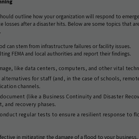
nning
should outline how your organization will respond to emerg
te losses after a disaster hits. Below are some topics that ar
.
 can stem from infrastructure failures or facility issues.
lting FEMA and local authorities and report their findings.
amage, like data centers, computers, and other vital tech
lternatives for staff (and, in the case of schools, remot
cation channels.
n document (like a Business Continuity and Disaster Reco
, and recovery phases.
nduct regular tests to ensure a resilient response to f
fective in mitigating the damage of a flood to your business