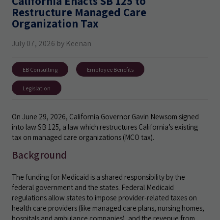
California Enacts SB 125 to
Restructure Managed Care
Organization Tax
July 07, 2026 by Keenan
EB Consulting
Employee Benefits
Legislation
On June 29, 2026, California Governor Gavin Newsom signed
into law SB 125, a law which restructures California’s existing
tax on managed care organizations (MCO tax).
Background
The funding for Medicaid is a shared responsibility by the
federal government and the states. Federal Medicaid
regulations allow states to impose provider-related taxes on
health care providers (like managed care plans, nursing homes,
hospitals and ambulance companies), and the revenue from