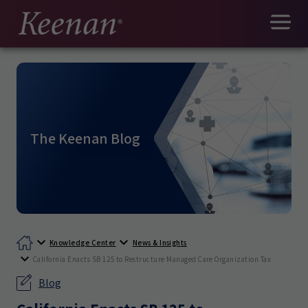
The Keenan Blog
Knowledge Center
News & Insights
California Enacts SB 125 to Restructure Managed Care Organization Tax
Blog