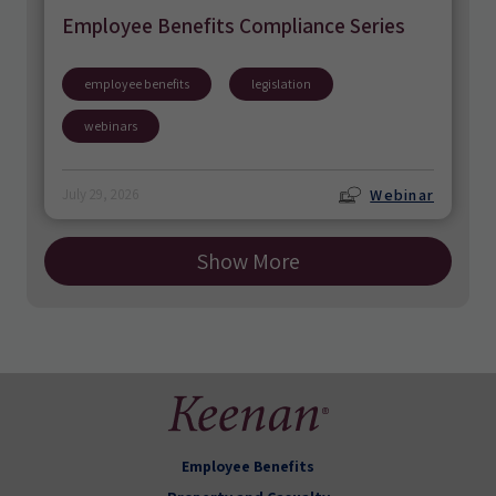
Employee Benefits Compliance Series
employee benefits
legislation
webinars
Webinar
July 29, 2026
Show More
Employee Benefits