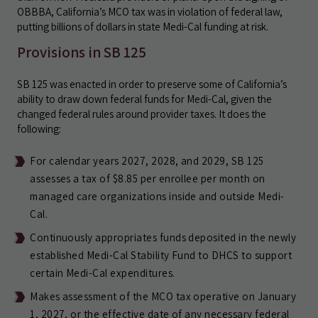
OBBBA, California’s MCO tax was in violation of federal law,
putting billions of dollars in state Medi-Cal funding at risk.
Provisions in SB 125
SB 125 was enacted in order to preserve some of California’s
ability to draw down federal funds for Medi-Cal, given the
changed federal rules around provider taxes. It does the
following:
For calendar years 2027, 2028, and 2029, SB 125
assesses a tax of $8.85 per enrollee per month on
managed care organizations inside and outside Medi-
Cal.
Continuously appropriates funds deposited in the newly
established Medi-Cal Stability Fund to DHCS to support
certain Medi-Cal expenditures.
Makes assessment of the MCO tax operative on January
1, 2027, or the effective date of any necessary federal