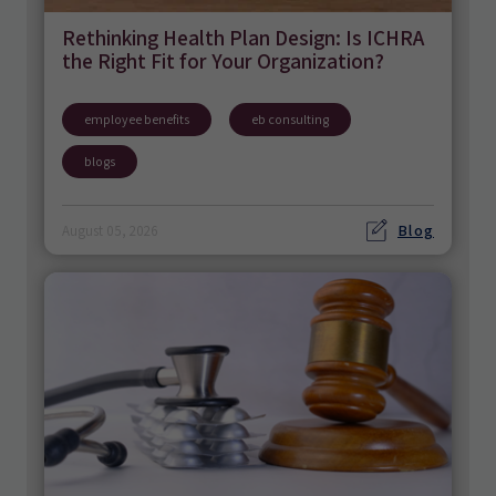
Rethinking Health Plan Design: Is ICHRA
the Right Fit for Your Organization?
employee benefits
eb consulting
blogs
Blog
August 05, 2026