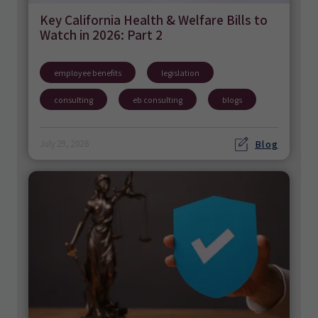
Key California Health & Welfare Bills to
Watch in 2026: Part 2
employee benefits
legislation
consulting
eb consulting
blogs
Blog
July 29, 2026