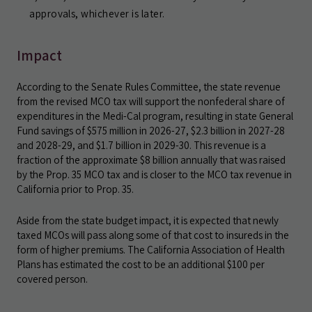
approvals, whichever is later.
Impact
According to the Senate Rules Committee, the state revenue
from the revised MCO tax will support the nonfederal share of
expenditures in the Medi-Cal program, resulting in state General
Fund savings of $575 million in 2026-27, $2.3 billion in 2027-28
and 2028-29, and $1.7 billion in 2029-30. This revenue is a
fraction of the approximate $8 billion annually that was raised
by the Prop. 35 MCO tax and is closer to the MCO tax revenue in
California prior to Prop. 35.
Aside from the state budget impact, it is expected that newly
taxed MCOs will pass along some of that cost to insureds in the
form of higher premiums. The California Association of Health
Plans has estimated the cost to be an additional $100 per
covered person.