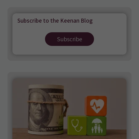
Subscribe to the Keenan Blog
Subscribe