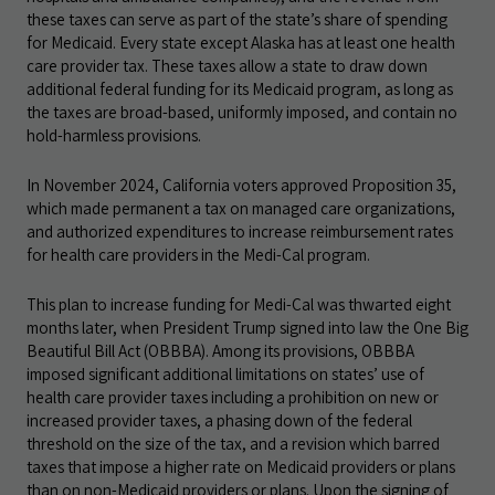
these taxes can serve as part of the state’s share of spending
for Medicaid. Every state except Alaska has at least one health
care provider tax. These taxes allow a state to draw down
additional federal funding for its Medicaid program, as long as
the taxes are broad-based, uniformly imposed, and contain no
hold-harmless provisions.
In November 2024, California voters approved Proposition 35,
which made permanent a tax on managed care organizations,
and authorized expenditures to increase reimbursement rates
for health care providers in the Medi-Cal program.
This plan to increase funding for Medi-Cal was thwarted eight
months later, when President Trump signed into law the One Big
Beautiful Bill Act (OBBBA). Among its provisions, OBBBA
imposed significant additional limitations on states’ use of
health care provider taxes including a prohibition on new or
increased provider taxes, a phasing down of the federal
threshold on the size of the tax, and a revision which barred
taxes that impose a higher rate on Medicaid providers or plans
than on non-Medicaid providers or plans. Upon the signing of