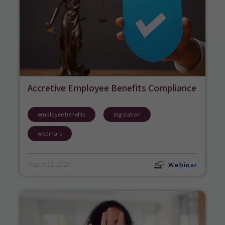
Accretive Employee Benefits Compliance
employee benefits
legislation
webinars
Webinar
August 21, 2024