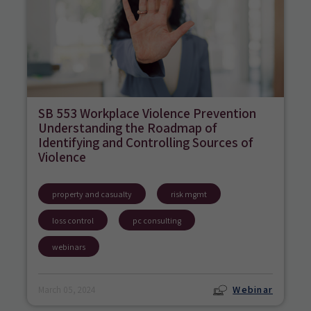
SB 553 Workplace Violence Prevention
Understanding the Roadmap of
Identifying and Controlling Sources of
Violence
property and casualty
risk mgmt
loss control
pc consulting
webinars
Webinar
March 05, 2024