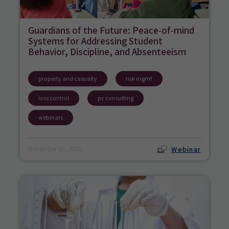
Guardians of the Future: Peace-of-mind
Systems for Addressing Student
Behavior, Discipline, and Absenteeism
property and casualty
risk mgmt
loss control
pc consulting
webinars
Webinar
November 05, 2025