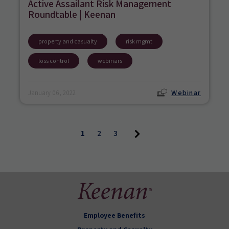
Active Assailant Risk Management
Roundtable | Keenan
property and casualty
risk mgmt
loss control
webinars
Webinar
January 06, 2022
1
2
3
Employee Benefits