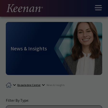
News & Insights
Knowledge Center
News & Insights
Filter By Type: