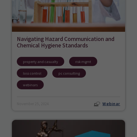
Navigating Hazard Communication and
Chemical Hygiene Standards
property and casualty
risk mgmt
loss control
pc consulting
webinars
Webinar
November 25, 2024