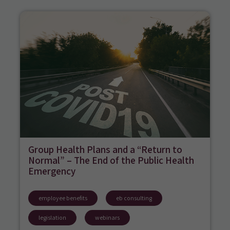
Group Health Plans and a “Return to
Normal” – The End of the Public Health
Emergency
employee benefits
eb consulting
legislation
webinars