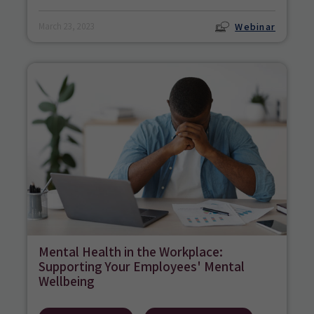
Webinar
March 23, 2023
Mental Health in the Workplace:
Supporting Your Employees' Mental
Wellbeing