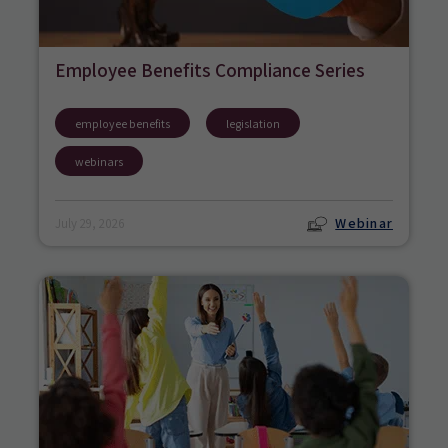
Employee Benefits Compliance Series
employee benefits
legislation
webinars
Webinar
July 29, 2026