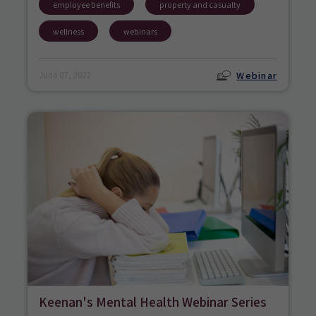
employee benefits
property and casualty
wellness
webinars
Webinar
June 07, 2022
Keenan's Mental Health Webinar Series