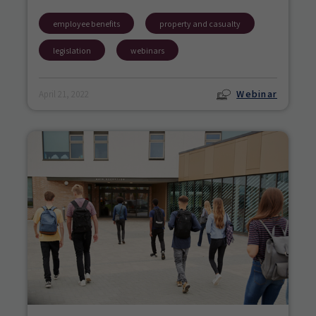
employee benefits
property and casualty
legislation
webinars
Webinar
April 21, 2022