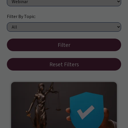
Filter By Topic:
Filter
Reset Filters