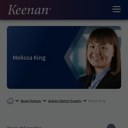
Melissa King
About Keenan
Subject Matter Experts
Melissa King