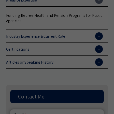
Areas of Expertise
Funding Retiree Health and Pension Programs for Public
Agencies
Industry Experience & Current Role
Certifications
Articles or Speaking History
Contact Me