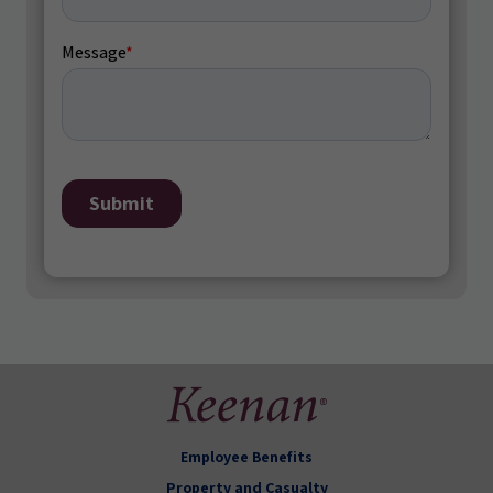
Employee Benefits
Property and Casualty