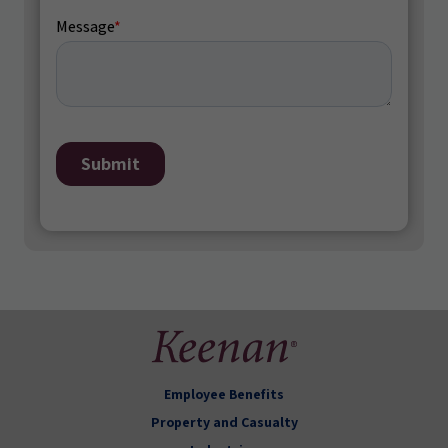
Employee Benefits
Property and Casualty