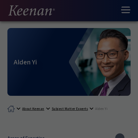
Alden Yi
About Keenan
Subject Matter Experts
Alden Yi