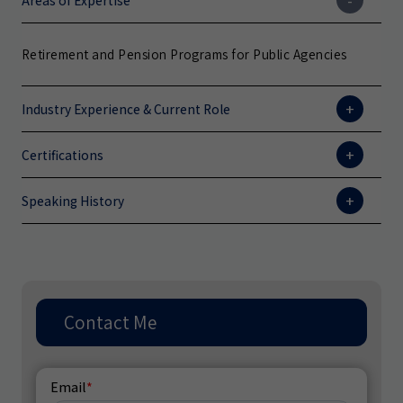
Areas of Expertise
Retirement and Pension Programs for Public Agencies
Industry Experience & Current Role
Certifications
Speaking History
Contact Me